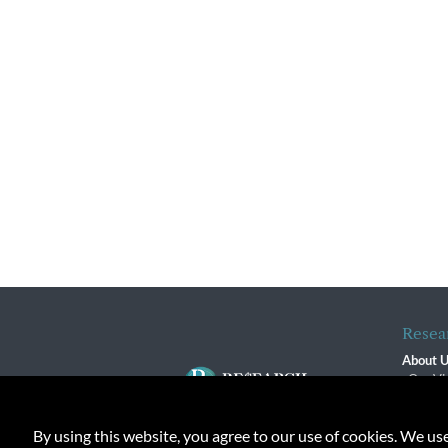
Resea
About 
Our Vi
The R
R$ Adv
By using this website, you agree to our use of cookies. We us
Contact