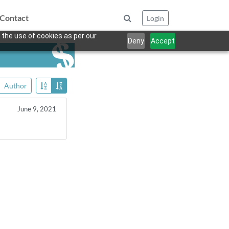
Contact
Login
 the use of cookies as per our
Deny
Accept
Author
June 9, 2021