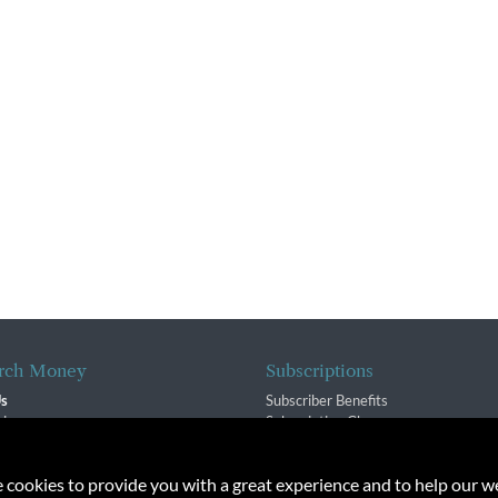
rch Money
Subscriptions
Us
Subscriber Benefits
sion
Subscription Changes
$ Team
Renewals
isory Group
e cookies to provide you with a great experience and to help our we