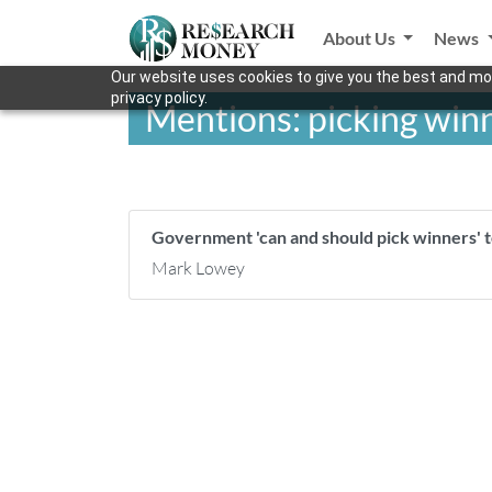
About Us
News
Our website uses cookies to give you the best and mos
privacy policy.
Mentions: picking winn
Government 'can and should pick winners' 
Mark Lowey