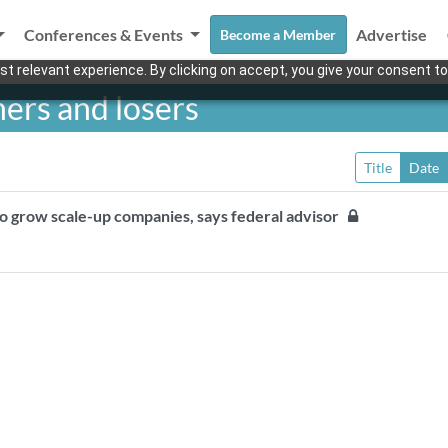
Conferences & Events
Advertise
Become a Member
t relevant experience. By clicking on accept, you give your consent to
ers and losers
Title
Date
to grow scale-up companies, says federal advisor