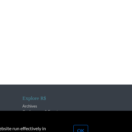
Explore R$
Archives
Conferences & Events
bsite run effectively in
OK