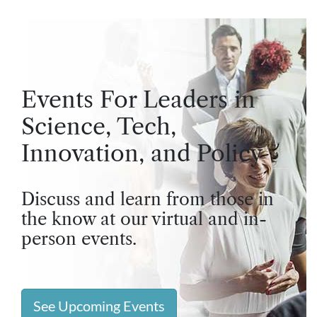
Events For Leaders in
Science, Tech,
Innovation, and Policy
Discuss and learn from those in
the know at our virtual and in-
person events.
See Upcoming Events