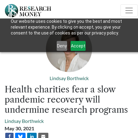
Our website uses cookies to give you the best and most
relevant experience. By clicking on accept, you give your
consent to the use of cookies as per our privacy policy.
Deny
Accept
Lindsay Borthwick
Health charities fear a slow
pandemic recovery will
undermine research programs
Lindsay Borthwick
May 30, 2021