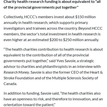
Charity health research funding is about equivalent to "all
of the provincial governments put together"
Collectively, HCCC’s members invest about $150 million
annually in health research, which supports primary
investigators and trainees across the country. Beyond HCCC
members, the sector's total investment in health research is
even higher at an estimated $200 to $250 million annually.
“The
health charities contribution to health research is about
equivalent to the contribution of all of the provincial
governments put together,” said
Yves Savoie, a strategic
advisor to charities and philanthropists in an interview with
Research Money
. Savoie is also the former CEO of the Heart &
Stroke Foundation and of the Multiple Sclerosis Society of
Canada.
In addition to funding, Savoie said, ”the health charities also
have an openness to risk, and therefore to innovation, and an
orientation toward the patient.”