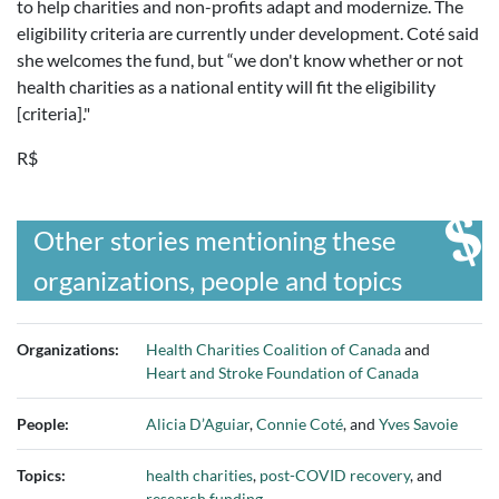
to help charities and non-profits adapt and modernize. The
eligibility criteria are currently under development. Coté said
she welcomes the fund, but “we don't know whether or not
health charities as a national entity will fit the eligibility
[criteria]."
R$
Other stories mentioning these
organizations, people and topics
Organizations:
Health Charities Coalition of Canada
and
Heart and Stroke Foundation of Canada
People:
Alicia D’Aguiar
,
Connie Coté
, and
Yves Savoie
Topics:
health charities
,
post-COVID recovery
, and
research funding