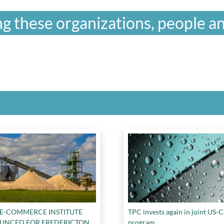
g these organizations, people an
 E-COMMERCE INSTITUTE
TPC invests again in joint US-
UNCED FOR FREDERICTON
program