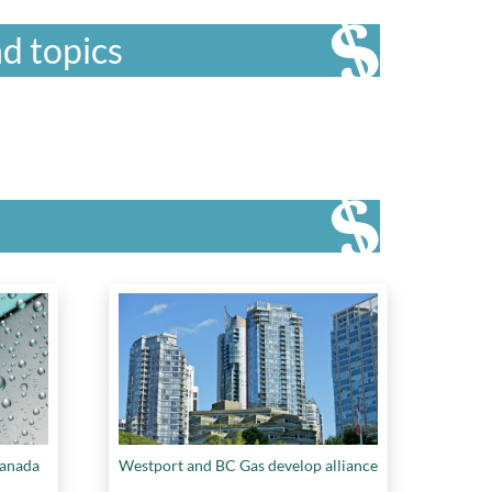
d topics
Canada
Westport and BC Gas develop alliance