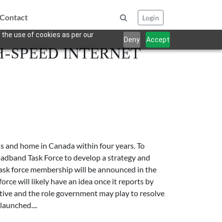
Contact
Login
 the use of cookies as per our
Deny
Accept
H-SPEED INTERNET
s and home in Canada within four years. To
oadband Task Force to develop a strategy and
ask force membership will be announced in the
rce will likely have an idea once it reports by
tiative and the role government may play to resolve
launched....