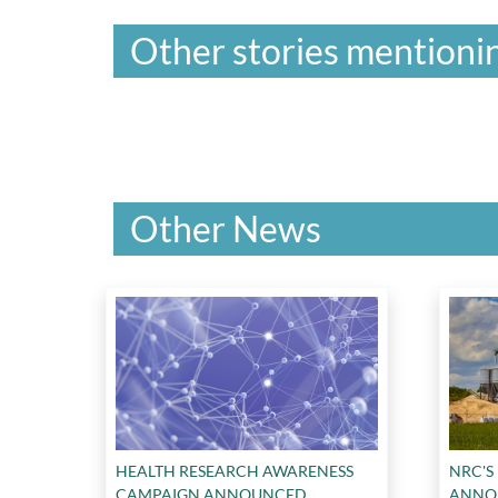
Other stories mentionin
Other News
HEALTH RESEARCH AWARENESS
NRC'S
CAMPAIGN ANNOUNCED
ANNO