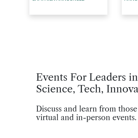
Events For Leaders in
Science, Tech, Innova
Discuss and learn from those
virtual and in-person events.