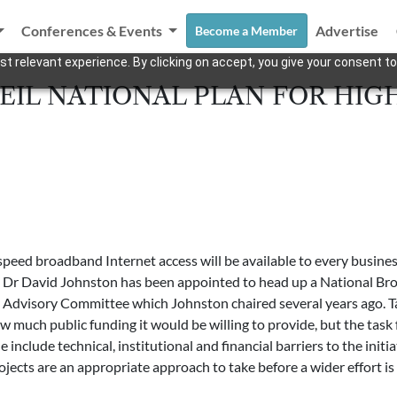
Conferences & Events
Advertise
Become a Member
t relevant experience. By clicking on accept, you give your consent to
EIL NATIONAL PLAN FOR HIG
eed broadband Internet access will be available to every busines
t Dr David Johnston has been appointed to head up a National Br
y Advisory Committee which Johnston chaired several years ago. T
uch public funding it would be willing to provide, but the task fo
 include technical, institutional and financial barriers to the ini
ojects are an appropriate approach to take before a wider effort is 