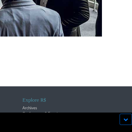
Explore R$
Archives
Conferences & Events
bsite run effectively in