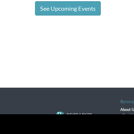
See Upcoming Events
Resea
About 
Our Vi
The R
R$ Adv
By using this website, you agree to our use of cookies. We us
Contact