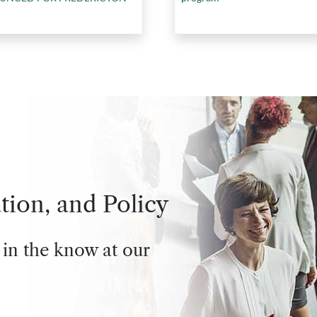
tion, and Policy
 in the know at our