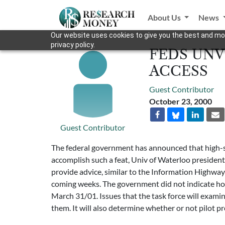
About Us
News
Our website uses cookies to give you the best and mos
privacy policy.
FEDS UNV
ACCESS
Guest Contributor
October 23, 2000
Guest Contributor
The federal government has announced that high-sp
accomplish such a feat, Univ of Waterloo presiden
provide advice, similar to the Information Highwa
coming weeks. The government did not indicate how m
March 31/01. Issues that the task force will examine
them. It will also determine whether or not pilot pr