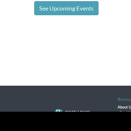
See Upcoming Events
Resea
About 
Our Vi
The R
R$ Adv
By using this website, you agree to our use of cookies. We us
Contact