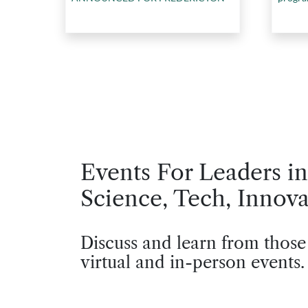
Events For Leaders in
Science, Tech, Innova
Discuss and learn from those
virtual and in-person events.