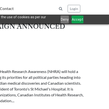
Contact
Login
 the use of cookies as per our
Deny
Accept
AIGN ANNOUNCED
l Health Research Awareness (NHRA) will hold a
 priorities for all political parties heading into
adian medical discoveries and Canadian scientists.
ent of Toronto's St Michael's Hospital. It is
nizations, Canadian Institutes of Health Research,
ation....