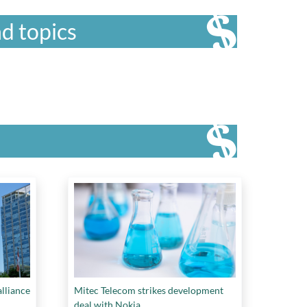
d topics
lliance
Mitec Telecom strikes development
deal with Nokia