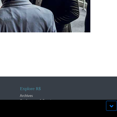
Explore R$
Archives
Conferences & Events
bsite run effectively in