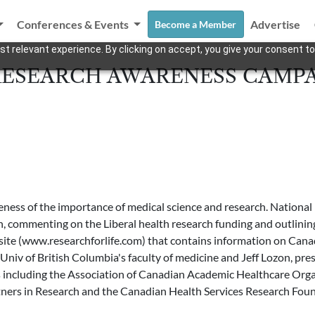
Conferences & Events
Advertise
Become a Member
t relevant experience. By clicking on accept, you give your consent to
RESEARCH AWARENESS CAMP
eness of the importance of medical science and research. Nationa
commenting on the Liberal health research funding and outlining its
eb site (www.researchforlife.com) that contains information on Can
iv of British Columbia's faculty of medicine and Jeff Lozon, presid
s including the Association of Canadian Academic Healthcare Orga
tners in Research and the Canadian Health Services Research Found