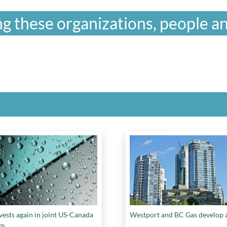
g these organizations, people an
vests again in joint US-Canada
Westport and BC Gas develop a
am