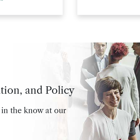
tion, and Policy
 in the know at our