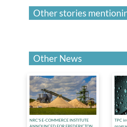
Other stories mentionin
Other News
NRC'S E-COMMERCE INSTITUTE
TPC in
ANNOUNCED FOR FREDERICTON
progr