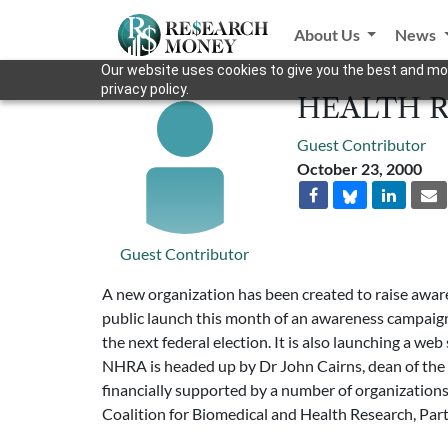
About Us
News
Our website uses cookies to give you the best and mos
privacy policy.
HEALTH 
Guest Contributor
October 23, 2000
Guest Contributor
A new organization has been created to raise awar
public launch this month of an awareness campaign, 
the next federal election. It is also launching a w
NHRA is headed up by Dr John Cairns, dean of the Un
financially supported by a number of organization
Coalition for Biomedical and Health Research, Par