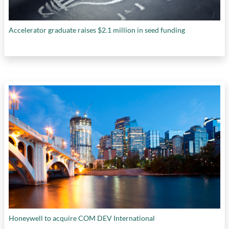
Accelerator graduate raises $2.1 million in seed funding
Honeywell to acquire COM DEV International