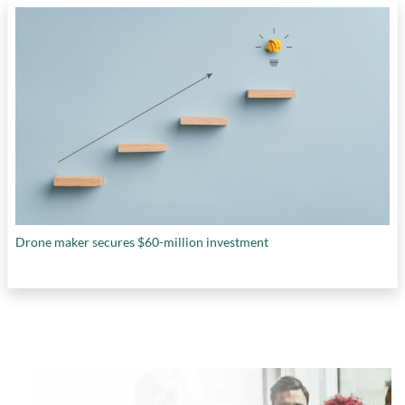
Drone maker secures $60-million investment