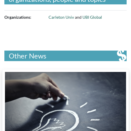
Organizations:
Carleton Univ
and
UBI Global
Other News