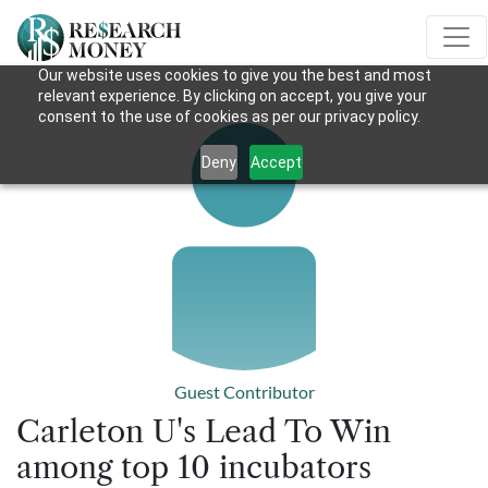
Our website uses cookies to give you the best and most
relevant experience. By clicking on accept, you give your
consent to the use of cookies as per our privacy policy.
Deny
Accept
Guest Contributor
Carleton U's Lead To Win
among top 10 incubators