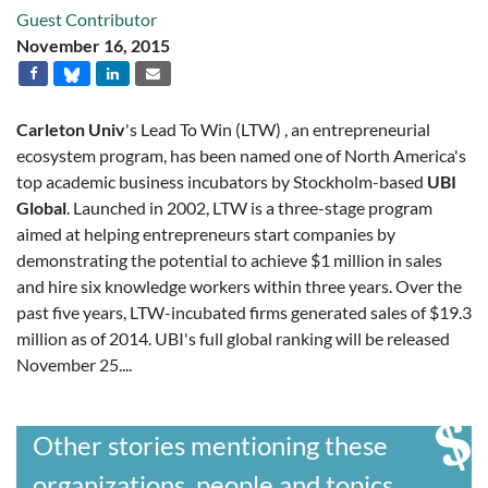
Guest Contributor
November 16, 2015
Carleton Univ
's Lead To Win (LTW) , an entrepreneurial
ecosystem program, has been named one of North America's
top academic business incubators by Stockholm-based
UBI
Global
. Launched in 2002, LTW is a three-stage program
aimed at helping entrepreneurs start companies by
demonstrating the potential to achieve $1 million in sales
and hire six knowledge workers within three years. Over the
past five years, LTW-incubated firms generated sales of $19.3
million as of 2014. UBI's full global ranking will be released
November 25....
Other stories mentioning these
organizations, people and topics