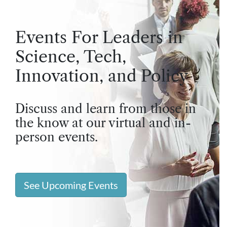
Events For Leaders in
Science, Tech,
Innovation, and Policy
Discuss and learn from those in
the know at our virtual and in-
person events.
See Upcoming Events