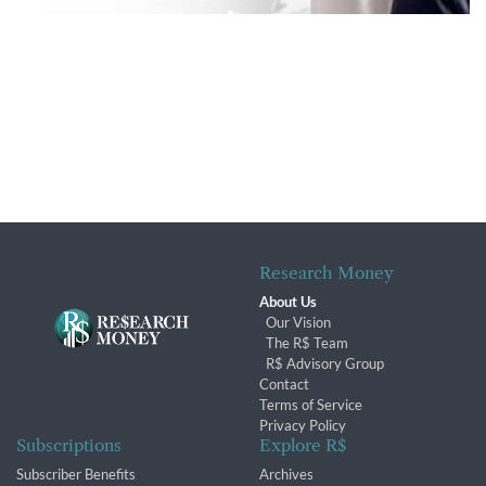
Research Money
About Us
Our Vision
The R$ Team
R$ Advisory Group
Contact
Terms of Service
Privacy Policy
Subscriptions
Explore R$
Subscriber Benefits
Archives