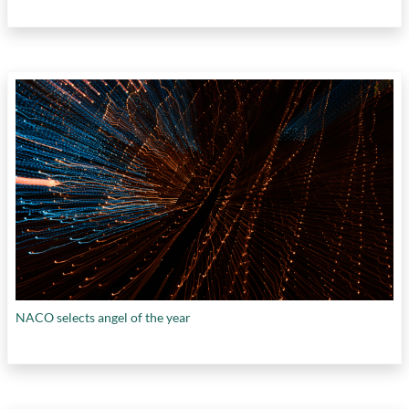
NACO selects angel of the year