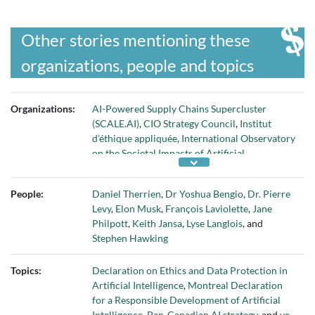
Other stories mentioning these
organizations, people and topics
Organizations:
AI-Powered Supply Chains Supercluster
(SCALE.AI)
,
CIO Strategy Council
,
Institut
d’éthique appliquée
,
International Observatory
on the Societal Impacts of Artificial
Intelligence and Digital Technologies
(OIISIAN)
,
Privacy Commissioner of Canada
,
People:
Daniel Therrien
,
Dr Yoshua Bengio
,
Dr. Pierre
Université de Montréal
,
Université Laval
, and
Levy
,
Elon Musk
,
François Laviolette
,
Jane
University of Ottawa
Philpott
,
Keith Jansa
,
Lyse Langlois
, and
Stephen Hawking
Topics:
Declaration on Ethics and Data Protection in
Artificial Intelligence
,
Montreal Declaration
for a Responsible Development of Artificial
Intelligence
,
Pan-Canadian AI strategy
, and
ve