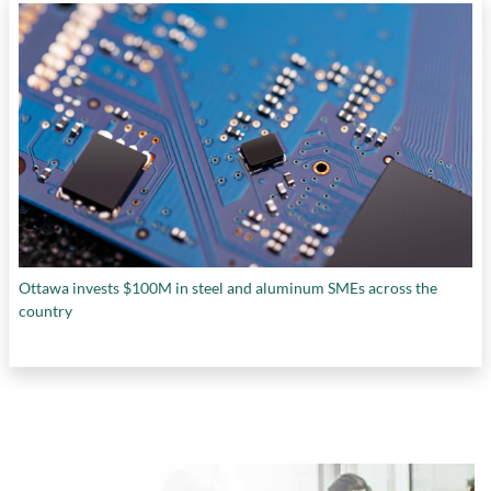
Ottawa invests $100M in steel and aluminum SMEs across the
country