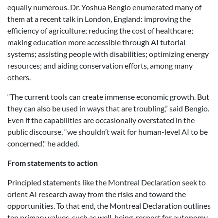
equally numerous. Dr. Yoshua Bengio enumerated many of
them at a recent talk in London, England: improving the
efficiency of agriculture; reducing the cost of healthcare;
making education more accessible through AI tutorial
systems; assisting people with disabilities; optimizing energy
resources; and aiding conservation efforts, among many
others.
“The current tools can create immense economic growth. But
they can also be used in ways that are troubling,” said Bengio.
Even if the capabilities are occasionally overstated in the
public discourse, “we shouldn’t wait for human-level AI to be
concerned," he added.
From statements to action
Principled statements like the Montreal Declaration seek to
orient AI research away from the risks and toward the
opportunities. To that end, the Montreal Declaration outlines
ten primary values, such as well-being, respect for autonomy,