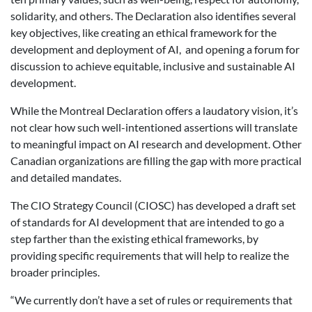
solidarity, and others. The Declaration also identifies several
key objectives, like creating an ethical framework for the
development and deployment of AI,
and opening a forum for
discussion to achieve equitable, inclusive and sustainable AI
development.
While the Montreal Declaration offers a laudatory vision, it’s
not clear how such well-intentioned assertions will translate
to meaningful impact on AI research and development. Other
Canadian organizations are filling the gap with more practical
and detailed mandates.
The CIO Strategy Council (CIOSC) has developed a draft set
of standards for AI development that are intended to go a
step farther than the existing ethical frameworks, by
providing specific requirements that will help to realize the
broader principles.
“We currently don’t have a set of rules or requirements that