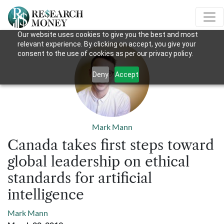
Our website uses cookies to give you the best and most
relevant experience. By clicking on accept, you give your
consent to the use of cookies as per our privacy policy.
Deny
Accept
Mark Mann
Canada takes first steps toward
global leadership on ethical
standards for artificial
intelligence
Mark Mann