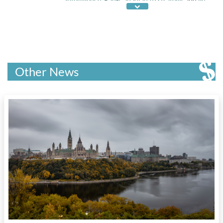
on Automated Decision Making
Other News