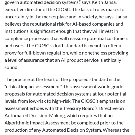
govern automated decision systems,” says Keith Jansa,
executive director of the CIOSC. The lack of rules makes for
uncertainty in the marketplace and in society, he says. Jansa
believes the reputational risk for AI-based companies and
institutions is significant enough that they will invest in
compliance processes that will reassure potential customers
and users. The CIOSC’s draft standard is meant to offer a
proxy for full-blown regulation, while nonetheless providing
a level of assurance that an AI product service is ethically
sound.
The practice at the heart of the proposed standard is the
“ethical impact assessment.” This assessment would grade
proposals for automated decision systems at four potential
levels, from low-risk to high-risk. The CIOSC’s emphasis on
assessment echoes with the Treasury Board’s Directive on
Automated Decision-Making, which requires that an
Algorithmic Impact Assessment be completed prior to the
production of any Automated Decision System. Whereas the