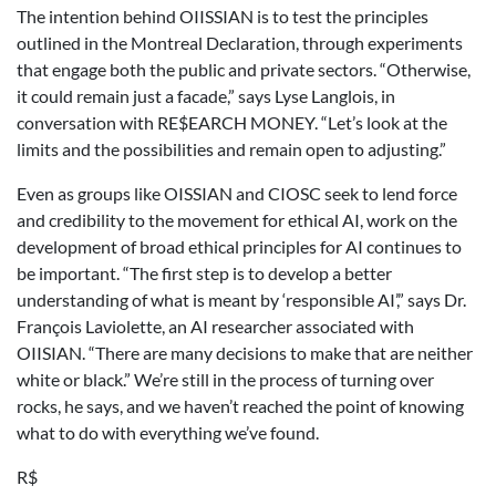
The intention behind OIISSIAN is to test the principles
outlined in the Montreal Declaration, through experiments
that engage both the public and private sectors. “Otherwise,
it could remain just a facade,” says Lyse Langlois, in
conversation with RE$EARCH MONEY. “Let’s look at the
limits and the possibilities and remain open to adjusting.”
Even as groups like OISSIAN and CIOSC seek to lend force
and credibility to the movement for ethical AI, work on the
development of broad ethical principles for AI continues to
be important. “The first step is to develop a better
understanding of what is meant by ‘responsible AI’,” says Dr.
François Laviolette, an AI researcher associated with
OIISIAN. “There are many decisions to make that are neither
white or black.” We’re still in the process of turning over
rocks, he says, and we haven’t reached the point of knowing
what to do with everything we’ve found.
R$