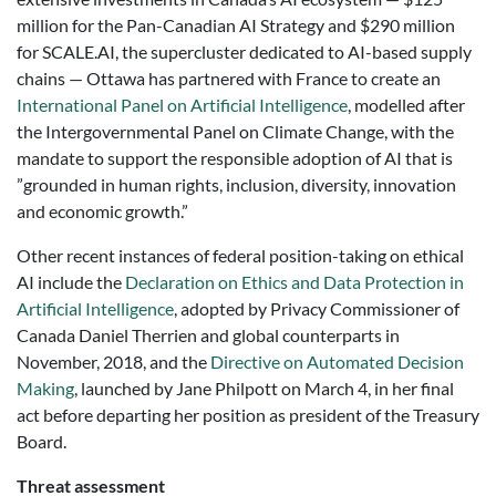
million for the Pan-Canadian AI Strategy and $290 million
for SCALE.AI, the supercluster dedicated to AI-based supply
chains —
Ottawa has partnered with France to create an
International Panel on Artificial Intelligence
, modelled after
the Intergovernmental Panel on Climate Change, with the
mandate to support the responsible adoption of AI that is
”grounded in human rights, inclusion, diversity, innovation
and economic growth.”
Other recent instances of federal position-taking on ethical
AI include the
Declaration on Ethics and Data Protection in
Artificial Intelligence
, adopted by Privacy Commissioner of
Canada Daniel Therrien and global counterparts in
November, 2018, and the
Directive on Automated Decision
Making
, launched by Jane Philpott on March 4, in her final
act before departing her position as president of the Treasury
Board.
Threat assessment