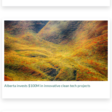
Alberta invests $100M in innovative clean tech projects