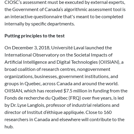
CIOSC’s assessment must be executed by external experts,
the Government of Canada’s algorithmic assessment tool is
an interactive questionnaire that's meant to be completed
internally by specific departments.
Putting principles to the test
On December 3, 2018, Université Laval launched the
International Observatory on the Societal Impacts of
Artificial Intelligence and Digital Technologies (OIISIAN), a
broad coalition of research centres, nongovernment
organizations, businesses, government institutions, and
groups in Quebec, across Canada and around the world.
OIISIAN, which has received $7.5 million in funding from the
Fonds de recherche du Québec (FRQ) over five years, is led
by Dr. Lyse Langlois, professor of industrial relations and
director of Institut d’éthique appliquée. Close to 160
researchers in Canada and elsewhere will contribute to the
hub.