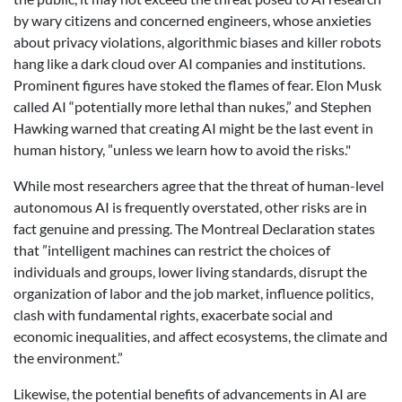
by wary citizens and concerned engineers, whose anxieties
about privacy violations, algorithmic biases and killer robots
hang like a dark cloud over AI companies and institutions.
Prominent figures have stoked the flames of fear. Elon Musk
called AI “potentially more lethal than nukes,” and Stephen
Hawking warned that creating AI might be the last event in
human history, ”unless we learn how to avoid the risks."
While most researchers agree that the threat of human-level
autonomous AI is frequently overstated, other risks are in
fact genuine and pressing. The Montreal Declaration states
that ”intelligent machines can restrict the choices of
individuals and groups, lower living standards, disrupt the
organization of labor and the job market, influence politics,
clash with fundamental rights, exacerbate social and
economic inequalities, and affect ecosystems, the climate and
the environment.”
Likewise, the potential benefits of advancements in AI are