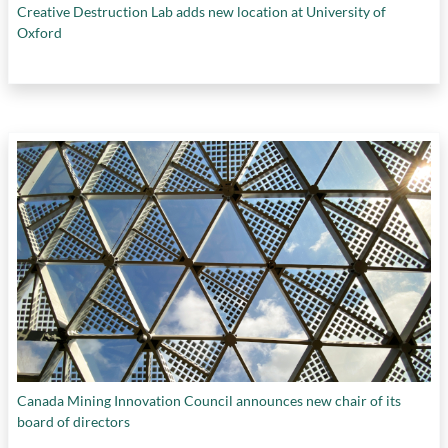
Creative Destruction Lab adds new location at University of
Oxford
Canada Mining Innovation Council announces new chair of its
board of directors