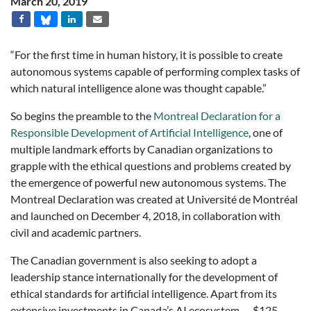
March 20, 2019
“For the first time in human history, it is possible to create
autonomous systems capable of performing complex tasks of
which natural intelligence alone was thought capable.”
So begins the preamble to the
Montreal Declaration for a
Responsible Development of Artificial Intelligence
, one of
multiple landmark efforts by Canadian organizations to
grapple with the ethical questions and problems created by
the emergence of powerful new autonomous systems. The
Montreal Declaration was created at Université de Montréal
and launched on December 4, 2018, in collaboration with
civil and academic partners.
The Canadian government is also seeking to adopt a
leadership stance internationally for the development of
ethical standards for artificial intelligence. Apart from its
extensive investments in Canada’s AI ecosystem
— $125