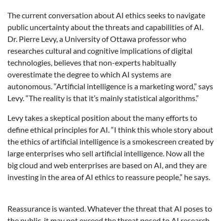
The current conversation about AI ethics seeks to navigate
public uncertainty about the threats and capabilities of AI.
Dr. Pierre Levy, a University of Ottawa professor who
researches cultural and cognitive implications of digital
technologies, believes that non-experts habitually
overestimate the degree to which AI systems are
autonomous. “Artificial intelligence is a marketing word,” says
Levy. “The reality is that it’s mainly statistical algorithms.”
Levy takes a skeptical position about the many efforts to
define ethical principles for AI. “I think this whole story about
the ethics of artificial intelligence is a smokescreen created by
large enterprises who sell artificial intelligence. Now all the
big cloud and web enterprises are based on AI, and they are
investing in the area of AI ethics to reassure people,” he says.
Reassurance is wanted. Whatever the threat that AI poses to
the public, it may not exceed the threat posed to AI research