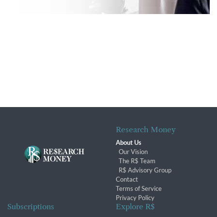
Research Money
About Us
Our Vision
The R$ Team
R$ Advisory Group
Contact
Terms of Service
Privacy Policy
Subscriptions
Explore R$