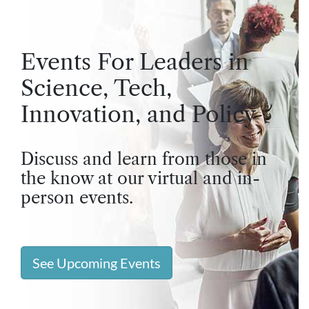
Events For Leaders in
Science, Tech,
Innovation, and Policy
Discuss and learn from those in
the know at our virtual and in-
person events.
See Upcoming Events