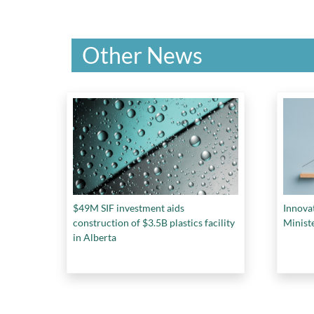
Other News
$49M SIF investment aids
Innova
construction of $3.5B plastics facility
Minist
in Alberta