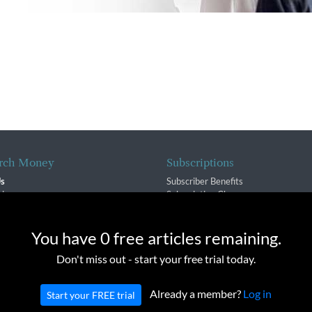
rch Money
Subscriptions
Us
Subscriber Benefits
sion
Subscription Changes
$ Team
Renewals
isory Group
e cookies to provide you with a great experience and to help our we
You have 0 free articles remaining.
f Service
Don't miss out - start your free trial today.
Policy
Already a member?
Log in
Start your FREE trial
oney Inc. All rights reserved. Unauthorized distribution, transmission or repub