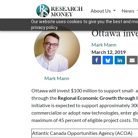
About Us
News
Our website uses cookies to give you the best and mos
privacy policy.
Ottawa inv
Mark Mann
March 12, 2019
Mark Mann
Ottawa will invest $100 million to support small-
through the
Regional Economic Growth through 
initiative is expected to support approximately 30
commercialize or adopt new technologies, enter glo
maximum of 45 percent of eligible project costs. Th
Atlantic Canada Opportunities Agency (ACOA)