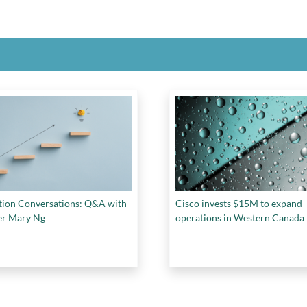
tion Conversations: Q&A with
Cisco invests $15M to expand
er Mary Ng
operations in Western Canada