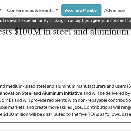
Conferences & Events
Advertise
Become a Member
t relevant experience. By clicking on accept, you give your consent to
ests $100M in steel and aluminum
 and medium- sized steel and aluminum manufacturers and users (
Innovation
Steel and Aluminum Initiative
and will be delivered by
0 SMEs and will provide recipients with non-repayable contributio
bal markets, and create more skilled jobs. Contributions will rang
e $100 million will be distributed to the five RDAs as follows, bas