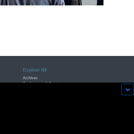
Explore R$
Archives
Conferences & Events
bsite run effectively in
OK
lication strictly prohibited.