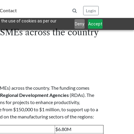
Contact
Login
 the use of cookies as per our
Deny
Accept
 SMEs across the country
SMEs) across the country. The funding comes
Regional Development Agencies
(RDAs). The
ns for projects to enhance productivity,
e from $150,000 to $1 million, to support up to a
ed on the manufacturing sectors of the regions:
$6.80M