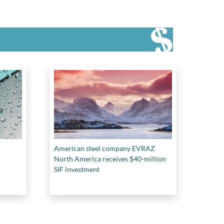
American steel company EVRAZ
North America receives $40-million
SIF investment