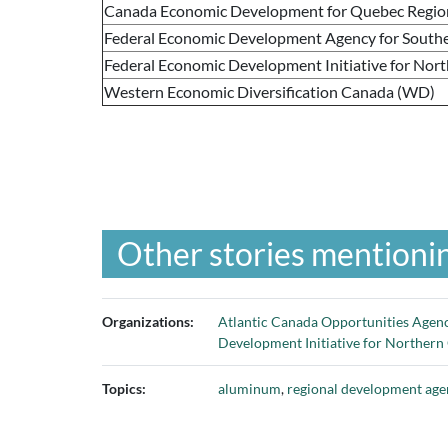
Canada Economic Development for Quebec Regio
Federal Economic Development Agency for Southe
Federal Economic Development Initiative for Nor
Western Economic Diversification Canada (WD)
Other stories mentionin
Organizations:
Atlantic Canada Opportunities Age
Development Initiative for Northern
Topics:
aluminum
,
regional development age