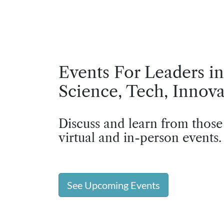
Events For Leaders in
Science, Tech, Innova
Discuss and learn from those
virtual and in-person events.
See Upcoming Events