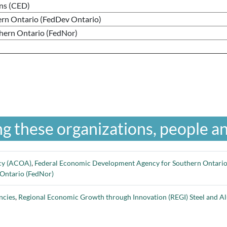
ns (CED)
rn Ontario (FedDev Ontario)
thern Ontario (FedNor)
g these organizations, people an
ncy (ACOA)
,
Federal Economic Development Agency for Southern Ontario
 Ontario (FedNor)
ncies
,
Regional Economic Growth through Innovation (REGI) Steel and Al