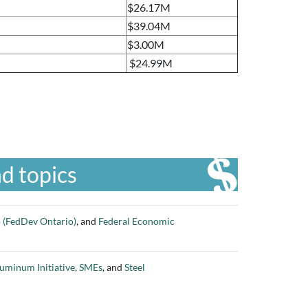
$26.17M
$39.04M
$3.00M
$24.99M
d topics
 (FedDev Ontario)
, and
Federal Economic
uminum Initiative
,
SMEs
, and
Steel