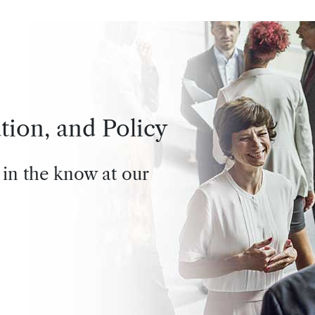
tion, and Policy
 in the know at our