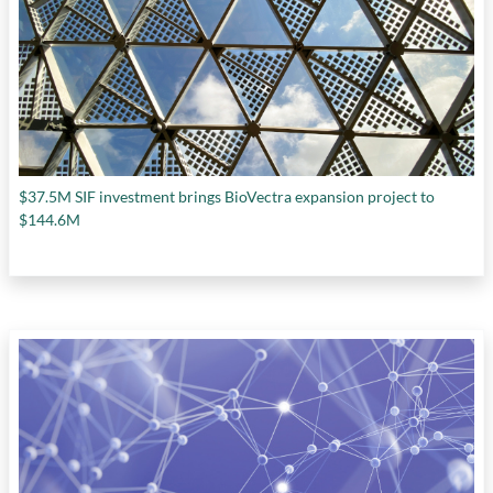
$37.5M SIF investment brings BioVectra expansion project to
$144.6M