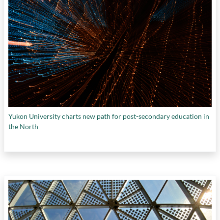
Yukon University charts new path for post-secondary education in
the North