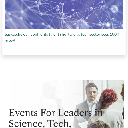
Saskatchewan confronts talent shortage as tech sector sees 100%
growth
Events For Leaders in
Science, Tech,