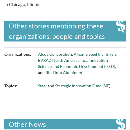
in Chicago, Illinois.
Other stories mentioning these
organizations, people and topics
Organizations:
Alcoa Corporation
,
Algoma Steel Inc.
,
Elysis
,
EVRAZ North America Inc.
,
Innovation
Science and Economic Development (ISED)
,
and
Rio Tinto Aluminum
Topics:
Steel
and
Strategic Innovation Fund (SIF)
Other News