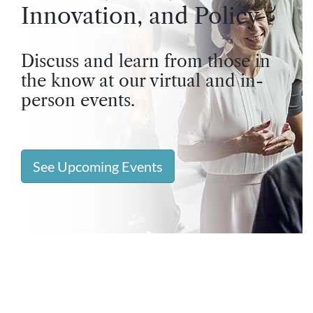
Innovation, and Policy
Discuss and learn from those in
the know at our virtual and in-
person events.
See Upcoming Events