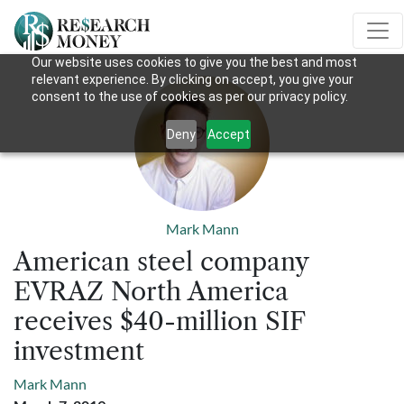
Our website uses cookies to give you the best and most
relevant experience. By clicking on accept, you give your
consent to the use of cookies as per our privacy policy.
Deny
Accept
Mark Mann
American steel company
EVRAZ North America
receives $40-million SIF
investment
Mark Mann