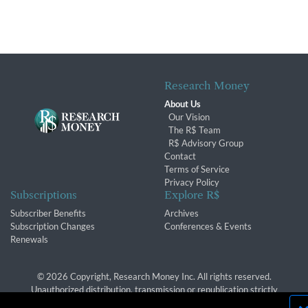
Research Money
About Us
Our Vision
The R$ Team
R$ Advisory Group
Contact
Terms of Service
Privacy Policy
Subscriptions
Explore R$
Subscriber Benefits
Archives
Subscription Changes
Conferences & Events
Renewals
© 2026 Copyright, Research Money Inc. All rights reserved.
Unauthorized distribution, transmission or republication strictly
prohibited.