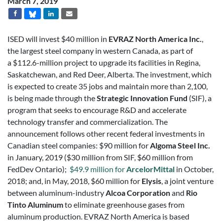
March 7, 2019
ISED will invest $40 million in
EVRAZ North America Inc.
,
the largest steel company in western Canada, as part of
a $112.6-million project to upgrade its facilities in Regina,
Saskatchewan, and Red Deer, Alberta. The investment, which
is expected to create 35 jobs and maintain more than 2,100,
is being made through the
Strategic Innovation Fund
(SIF), a
program that seeks to encourage R&D and accelerate
technology transfer and commercialization. The
announcement follows other recent federal investments in
Canadian steel companies: $90 million for
Algoma Steel Inc.
in January, 2019 ($30 million from SIF, $60 million from
FedDev Ontario);
$49.9 million for
ArcelorMittal
in October,
2018; and, in May, 2018, $60 million for
Elysis
, a joint venture
between aluminum-industry
Alcoa Corporation
and
Rio
Tinto Aluminum
to eliminate greenhouse gases from
aluminum production. EVRAZ North America is based