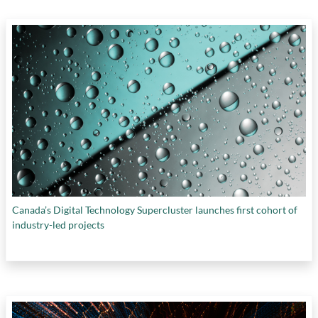
Canada’s Digital Technology Supercluster launches first cohort of
industry-led projects