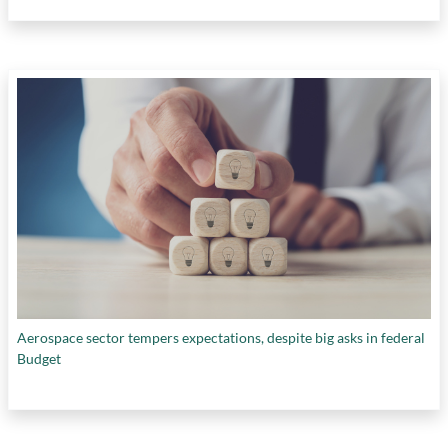
Aerospace sector tempers expectations, despite big asks in federal
Budget