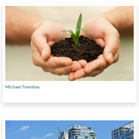
Michael Tremblay