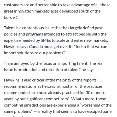
customers are and better able to take advantage of all those
great innovation marketplaces developed south of the
border.”
Talent is a contentious issue that has largely defied past
policies and programs intended to attract people with the
expertise needed by SMEs to scale and enter new markets.
Hawkins says Canada must get over its “fetish that we can
import solutions to our problems”.
“I am annoyed by the focus on importing talent. The real
issue is production and retention of talent,” he says.
Hawkins is also critical of the majority of the reports’
recommendations as he says “almost all of the practices
recommended are those already practiced for 30 or more
years by our significant competitors”. What’s more, those
competing jurisdictions are experiencing a “worsening of the
same problems” — a reality that seems to have escaped panel