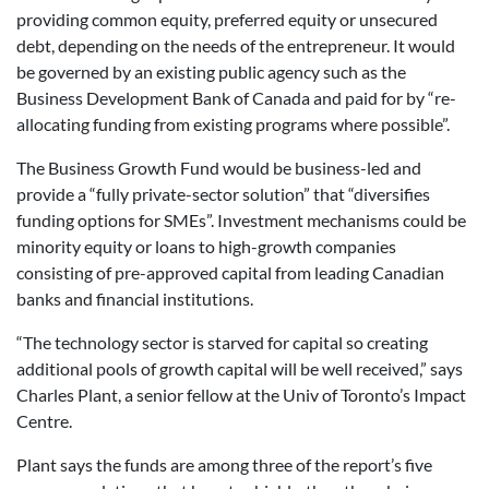
providing common equity, preferred equity or unsecured
debt, depending on the needs of the entrepreneur. It would
be governed by an existing public agency such as the
Business Development Bank of Canada and paid for by “re-
allocating funding from existing programs where possible”.
The Business Growth Fund would be business-led and
provide a “fully private-sector solution” that “diversifies
funding options for SMEs”. Investment mechanisms could be
minority equity or loans to high-growth companies
consisting of pre-approved capital from leading Canadian
banks and financial institutions.
“The technology sector is starved for capital so creating
additional pools of growth capital will be well received,” says
Charles Plant, a senior fellow at the Univ of Toronto’s Impact
Centre.
Plant says the funds are among three of the report’s five