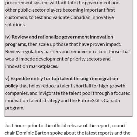
procurement system will facilitate the government and
other public-sector players becoming important first
customers, to test and validate Canadian innovative
solutions.
iv) Review and rationalize government innovation
programs
, then scale up those that have proven impact.
Review regulatory barriers and remove or re-tool those that
would impede development of priority sectors and
innovation marketplaces.
v) Expedite entry for top talent through immigration
policy
that helps reduce a talent shortfall for high-growth
companies, and invigorate the talent pool through a focused
innovation talent strategy and the FutureSkills Canada
program.
Just hours prior to the official release of the report, council
chair Dominic Barton spoke about the latest reports and the