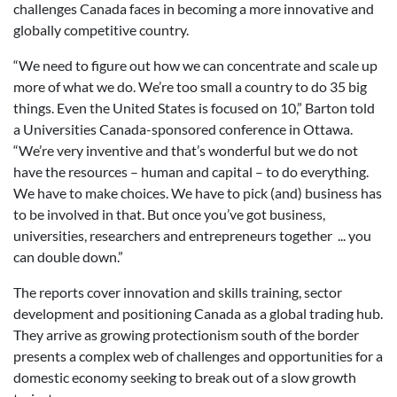
challenges Canada faces in becoming a more innovative and
globally competitive country.
“We need to figure out how we can concentrate and scale up
more of what we do. We’re too small a country to do 35 big
things. Even the United States is focused on 10,” Barton told
a Universities Canada-sponsored conference in Ottawa.
“We’re very inventive and that’s wonderful but we do not
have the resources – human and capital – to do everything.
We have to make choices. We have to pick (and) business has
to be involved in that. But once you’ve got business,
universities, researchers and entrepreneurs together ... you
can double down.”
The reports cover innovation and skills training, sector
development and positioning Canada as a global trading hub.
They arrive as growing protectionism south of the border
presents a complex web of challenges and opportunities for a
domestic economy seeking to break out of a slow growth