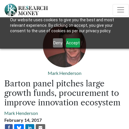
Our website uses cookies to give you the best and most
relevant experience. By clicking on accept, you give your
consent to the use of cookies as per our privacy policy.
Deny
Accept
Mark Henderson
Barton panel pitches large
growth funds, procurement to
improve innovation ecosystem
Mark Henderson
February 14, 2017