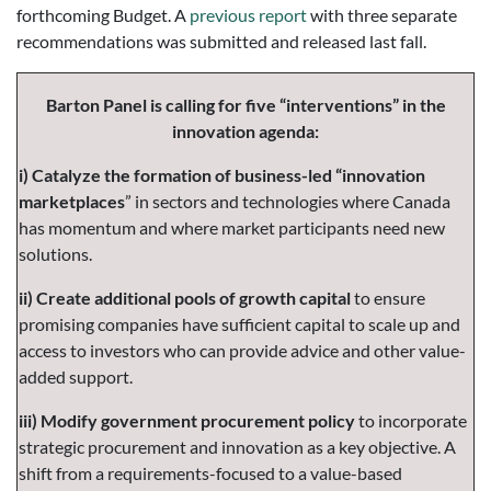
forthcoming Budget. A
previous report
with three separate
recommendations was submitted and released last fall.
Barton Panel is calling for five “interventions” in the
innovation agenda:
i) Catalyze the formation of business-led “innovation
marketplaces
” in sectors and technologies where Canada
has momentum and where market participants need new
solutions.
ii) Create additional pools of growth capital
to ensure
promising companies have sufficient capital to scale up and
access to investors who can provide advice and other value-
added support.
iii) Modify government procurement policy
to incorporate
strategic procurement and innovation as a key objective. A
shift from a requirements-focused to a value-based