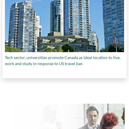
Tech sector, universities promote Canada as ideal location to live,
work and study in response to US travel ban