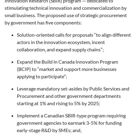
Innovation Research (SBIR) program — dedicated to
stimulating technical innovation and commercialization by
small business. The proposed use of strategic procurement
by government has five components:
Solution-oriented calls for proposals “to align different
actors in the innovation ecosystem, incent
collaboration, and expand supply chains”;
Expand the Build in Canada Innovation Program
(BCIP) to “market and support more businesses
applying to participate”;
Leverage mandatory set-asides by Public Services and
Procurement and other government departments
starting at 1% and rising to 5% by 2025;
Implement a Canadian SBIR-type program requiring
government agencies to earmark 3-5% for funding
early-stage R&D by SMEs; and,