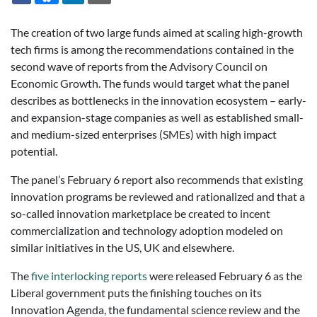
The creation of two large funds aimed at scaling high-growth
tech firms is among the recommendations contained in the
second wave of reports from the Advisory Council on
Economic Growth. The funds would target what the panel
describes as bottlenecks in the innovation ecosystem – early-
and expansion-stage companies as well as established small-
and medium-sized enterprises (SMEs) with high impact
potential.
The panel’s February 6 report also recommends that existing
innovation programs be reviewed and rationalized and that a
so-called innovation marketplace be created to incent
commercialization and technology adoption modeled on
similar initiatives in the US, UK and elsewhere.
The
five interlocking reports
were released February 6 as the
Liberal government puts the finishing touches on its
Innovation Agenda, the fundamental science review and the