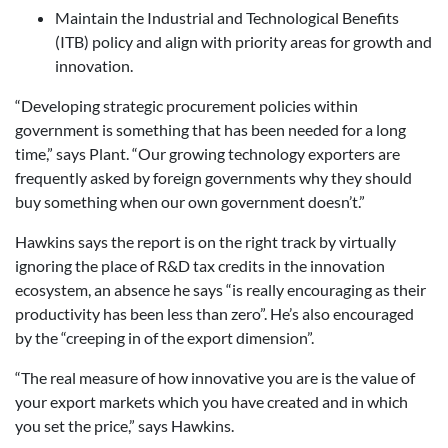
Maintain the Industrial and Technological Benefits
(ITB) policy and align with priority areas for growth and
innovation.
“Developing strategic procurement policies within
government is something that has been needed for a long
time,” says Plant. “Our growing technology exporters are
frequently asked by foreign governments why they should
buy something when our own government doesn’t.”
Hawkins says the report is on the right track by virtually
ignoring the place of R&D tax credits in the innovation
ecosystem, an absence he says “is really encouraging as their
productivity has been less than zero”. He’s also encouraged
by the “creeping in of the export dimension”.
“The real measure of how innovative you are is the value of
your export markets which you have created and in which
you set the price,” says Hawkins.