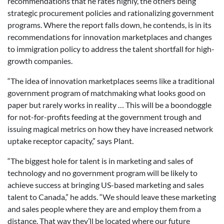
recommendations that he rates highly, the others being
strategic procurement policies and rationalizing government
programs. Where the report falls down, he contends, is in its
recommendations for innovation marketplaces and changes
to immigration policy to address the talent shortfall for high-
growth companies.
“The idea of innovation marketplaces seems like a traditional
government program of matchmaking what looks good on
paper but rarely works in reality … This will be a boondoggle
for not-for-profits feeding at the government trough and
issuing magical metrics on how they have increased network
uptake receptor capacity,” says Plant.
“The biggest hole for talent is in marketing and sales of
technology and no government program will be likely to
achieve success at bringing US-based marketing and sales
talent to Canada,” he adds. “We should leave these marketing
and sales people where they are and employ them from a
distance. That way they’ll be located where our future