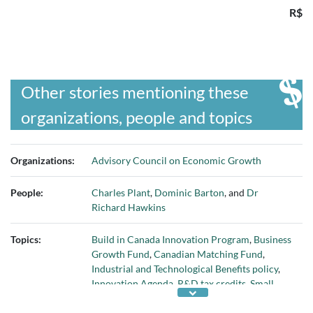
R$
Other stories mentioning these
organizations, people and topics
Organizations:
Advisory Council on Economic Growth
People:
Charles Plant
,
Dominic Barton
, and
Dr
Richard Hawkins
Topics:
Build in Canada Innovation Program
,
Business
Growth Fund
,
Canadian Matching Fund
,
Industrial and Technological Benefits policy
,
Innovation Agenda
,
R&D tax credits
,
Small
Business Innovation Research program
,
small-
and medium-sized enterprises
, and
talent