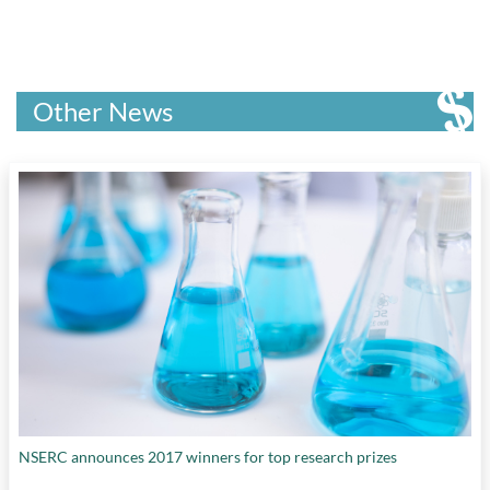
Other News
NSERC announces 2017 winners for top research prizes