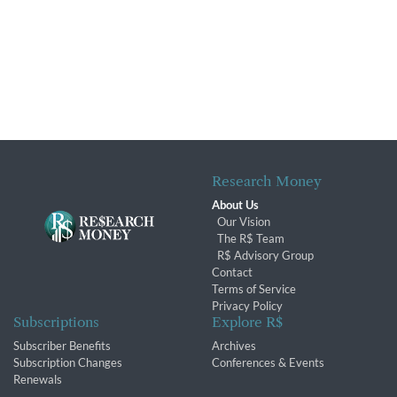
Research Money
About Us
Our Vision
The R$ Team
R$ Advisory Group
Contact
Terms of Service
Privacy Policy
Subscriptions
Explore R$
Subscriber Benefits
Archives
Subscription Changes
Conferences & Events
Renewals