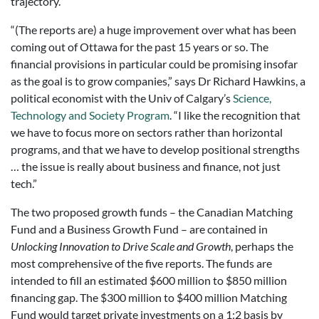
trajectory.
“(The reports are) a huge improvement over what has been
coming out of Ottawa for the past 15 years or so. The
financial provisions in particular could be promising insofar
as the goal is to grow companies,” says Dr Richard Hawkins, a
political economist with the Univ of Calgary’s
Science,
Technology and Society Program
. “I like the recognition that
we have to focus more on sectors rather than horizontal
programs, and that we have to develop positional strengths
… the issue is really about business and finance, not just
tech.”
The two proposed growth funds – the Canadian Matching
Fund and a Business Growth Fund – are contained in
Unlocking Innovation to Drive Scale and Growth
, perhaps the
most comprehensive of the five reports. The funds are
intended to fill an estimated $600 million to $850 million
financing gap. The $300 million to $400 million Matching
Fund would target private investments on a 1:2 basis by