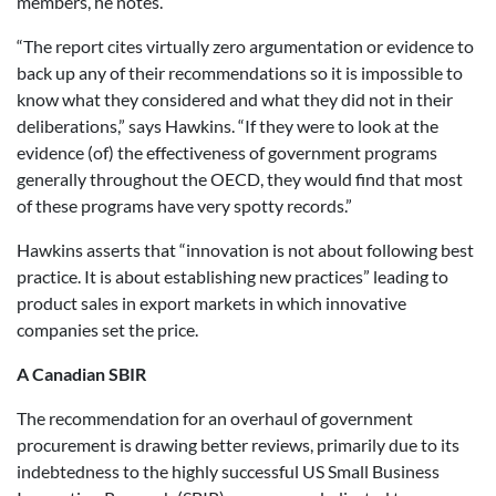
members, he notes.
“The report cites virtually zero argumentation or evidence to
back up any of their recommendations so it is impossible to
know what they considered and what they did not in their
deliberations,” says Hawkins. “If they were to look at the
evidence (of) the effectiveness of government programs
generally throughout the OECD, they would find that most
of these programs have very spotty records.”
Hawkins asserts that “innovation is not about following best
practice. It is about establishing new practices” leading to
product sales in export markets in which innovative
companies set the price.
A Canadian SBIR
The recommendation for an overhaul of government
procurement is drawing better reviews, primarily due to its
indebtedness to the highly successful US Small Business