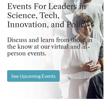
Events For Leaders in
Science, Tech,
Innovation, and Policy
Discuss and learn from those in
the know at our virtual and in-
person events.
See Upcoming Events