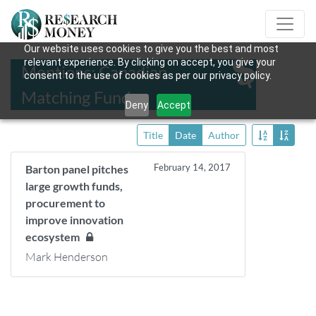
Our website uses cookies to give you the best and most
relevant experience. By clicking on accept, you give your
Mentions: Canadian
consent to the use of cookies as per our privacy policy.
Matching Fund
Deny
Accept
Title
Date
Author
February 14, 2017
Barton panel pitches
large growth funds,
procurement to
improve innovation
ecosystem
Mark Henderson