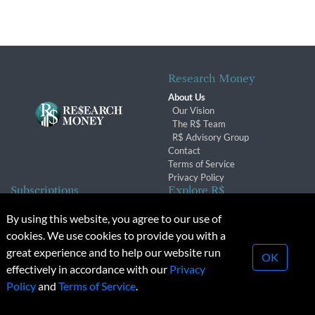
Research Money
About Us
Our Vision
The R$ Team
R$ Advisory Group
Contact
Terms of Service
Privacy Policy
Subscriptions
Explore R$
Subscriber Benefits
Archives
By using this website, you agree to our use of
Subscription Changes
Conferences & Events
cookies. We use cookies to provide you with a
Renewals
great experience and to help our website run
OK
effectively in accordance with our
Privacy
© 2026 Copyright, Research Money Inc. All rights reserved.
Policy
and
Terms of Service
.
Unauthorized distribution, transmission or republication strictly
prohibited.