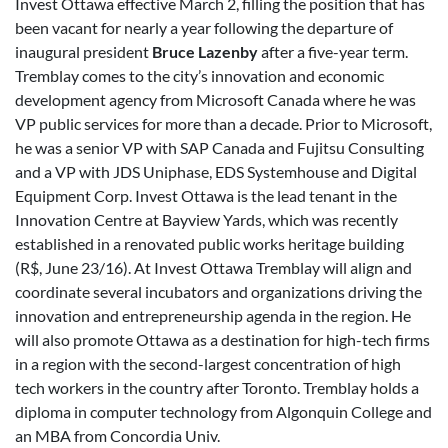
Invest Ottawa effective March 2, filling the position that has
been vacant for nearly a year following the departure of
inaugural president
Bruce Lazenby
after a five-year term.
Tremblay comes to the city’s innovation and economic
development agency from Microsoft Canada where he was
VP public services for more than a decade. Prior to Microsoft,
he was a senior VP with SAP Canada and Fujitsu Consulting
and a VP with JDS Uniphase, EDS Systemhouse and Digital
Equipment Corp. Invest Ottawa is the lead tenant in the
Innovation Centre at Bayview Yards, which was recently
established in a renovated public works heritage building
(R$, June 23/16). At Invest Ottawa Tremblay will align and
coordinate several incubators and organizations driving the
innovation and entrepreneurship agenda in the region. He
will also promote Ottawa as a destination for high-tech firms
in a region with the second-largest concentration of high
tech workers in the country after Toronto. Tremblay holds a
diploma in computer technology from Algonquin College and
an MBA from Concordia Univ.