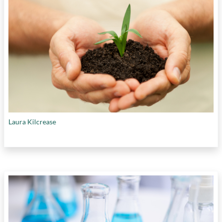
Laura Kilcrease