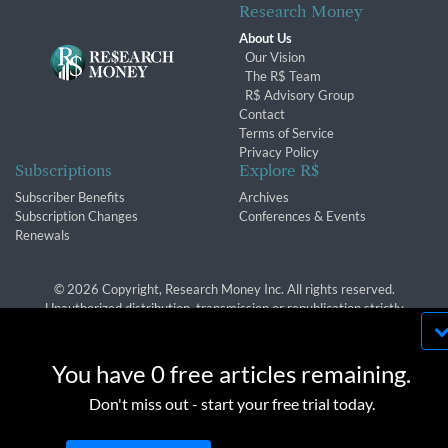
Research Money
About Us
Our Vision
The R$ Team
R$ Advisory Group
Contact
Terms of Service
Privacy Policy
Subscriptions
Explore R$
Subscriber Benefits
Archives
Subscription Changes
Conferences & Events
Renewals
© 2026 Copyright, Research Money Inc. All rights reserved.
Unauthorized distribution, transmission or republication strictly
prohibited.
By using this website, you agree to our use of
cookies. We use cookies to provide you with a
You have 0 free articles remaining.
great experience and to help our website run
OK
Don't miss out - start your free trial today.
effectively in accordance with our
Privacy Policy
and
Terms of Service
.