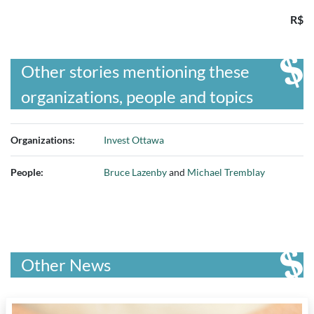
R$
Other stories mentioning these
organizations, people and topics
Organizations:
Invest Ottawa
People:
Bruce Lazenby
and
Michael Tremblay
Other News