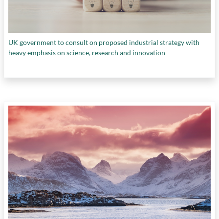
UK government to consult on proposed industrial strategy with
heavy emphasis on science, research and innovation