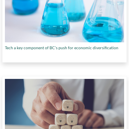
Tech a key component of BC’s push for economic diversification