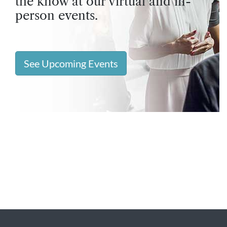
the know at our virtual and in-
person events.
See Upcoming Events