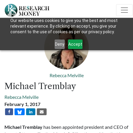
Our website uses cookies to give you the best and most
relevant experience. By clicking on accept, you give your
consent to the use of cookies as per our privacy policy.
Deny
Accept
Rebecca Melville
Michael Tremblay
Rebecca Melville
February 1, 2017
Michael Tremblay
has been appointed president and CEO of