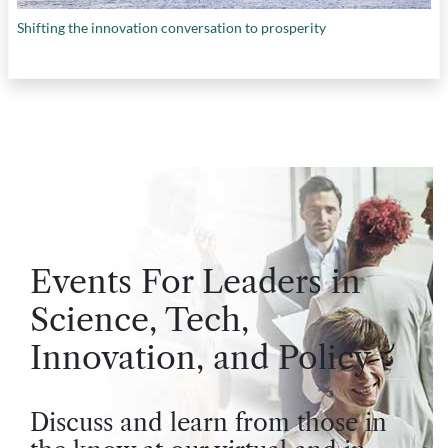
Shifting the innovation conversation to prosperity
Events For Leaders in
Science, Tech,
Innovation, and Policy
Discuss and learn from those in