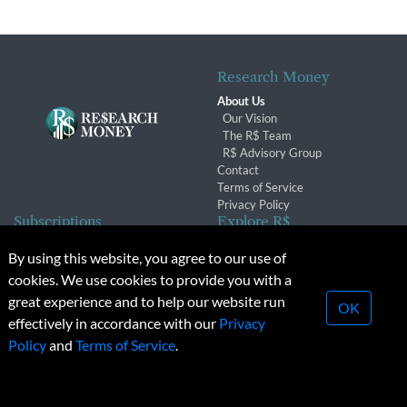
Research Money
About Us
Our Vision
The R$ Team
R$ Advisory Group
Contact
Terms of Service
Privacy Policy
Subscriptions
Explore R$
Subscriber Benefits
Archives
By using this website, you agree to our use of
Subscription Changes
Conferences & Events
cookies. We use cookies to provide you with a
Renewals
great experience and to help our website run
OK
effectively in accordance with our
Privacy
© 2026 Copyright, Research Money Inc. All rights reserved.
Policy
and
Terms of Service
.
Unauthorized distribution, transmission or republication strictly
prohibited.