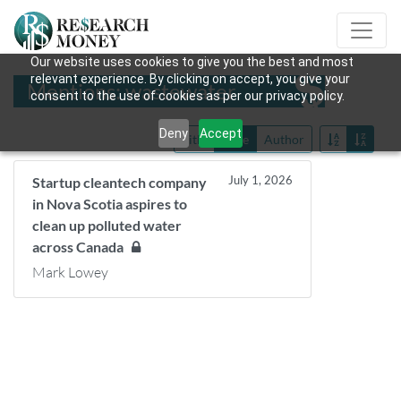
Our website uses cookies to give you the best and most
relevant experience. By clicking on accept, you give your
Mentions: wastewater
consent to the use of cookies as per our privacy policy.
Deny
Accept
Title
Date
Author
July 1, 2026
Startup cleantech company
in Nova Scotia aspires to
clean up polluted water
across Canada
Mark Lowey