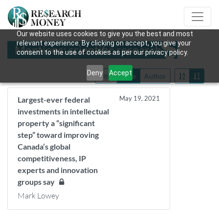
Our website uses cookies to give you the best and most
relevant experience. By clicking on accept, you give your
Mentions: scientific research
consent to the use of cookies as per our privacy policy.
Deny
Accept
Title
Date
Author
May 19, 2021
Largest-ever federal
investments in intellectual
property a “significant
step” toward improving
Canada’s global
competitiveness, IP
experts and innovation
groups say
Mark Lowey