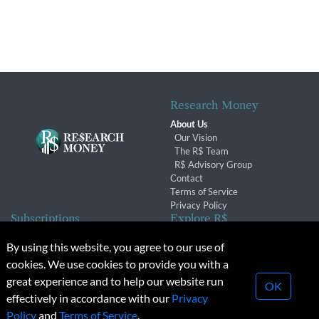
Research Money
About Us
Our Vision
The R$ Team
R$ Advisory Group
Contact
Terms of Service
Privacy Policy
Subscriptions
Explore R$
Subscriber Benefits
Archives
By using this website, you agree to our use of
Subscription Changes
Conferences & Events
cookies. We use cookies to provide you with a
Renewals
great experience and to help our website run
OK
effectively in accordance with our
Privacy
© 2026 Copyright, Research Money Inc. All rights reserved.
Policy
and
Terms of Service
.
Unauthorized distribution, transmission or republication strictly