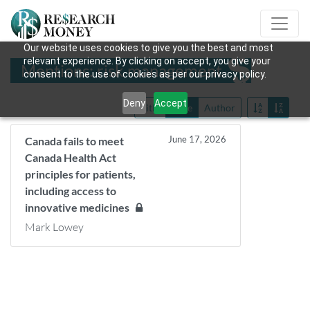
Our website uses cookies to give you the best and most
relevant experience. By clicking on accept, you give your
Mentions: risk management
consent to the use of cookies as per our privacy policy.
Deny
Accept
Title
Date
Author
June 17, 2026
Canada fails to meet
Canada Health Act
principles for patients,
including access to
innovative medicines
Mark Lowey