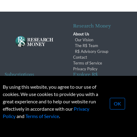
Research Money
About Us
Our Vision
The R$ Team
R$ Advisory Group
Contact
Terms of Service
Privacy Policy
Subscriptions
Explore R$
Subscriber Benefits
Archives
By using this website, you agree to our use of
Subscription Changes
Conferences & Events
cookies. We use cookies to provide you with a
Renewals
great experience and to help our website run
OK
effectively in accordance with our
Privacy
© 2026 Copyright, Research Money Inc. All rights reserved.
Policy
and
Terms of Service
.
Unauthorized distribution, transmission or republication strictly
prohibited.