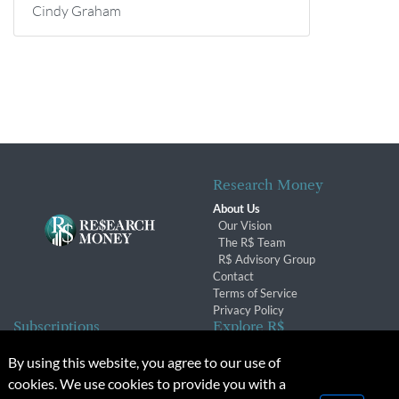
Cindy Graham
Research Money
About Us
Our Vision
The R$ Team
R$ Advisory Group
Contact
Terms of Service
Privacy Policy
Subscriptions
Explore R$
Subscriber Benefits
Archives
By using this website, you agree to our use of
Subscription Changes
Conferences & Events
cookies. We use cookies to provide you with a
Renewals