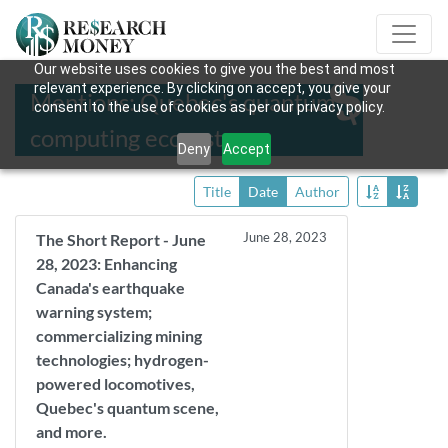
Our website uses cookies to give you the best and most
relevant experience. By clicking on accept, you give your
Mentions: Quebec's quantum
consent to the use of cookies as per our privacy policy.
computing ecosystem
Deny
Accept
Title
Date
Author
June 28, 2023
The Short Report - June
28, 2023: Enhancing
Canada's earthquake
warning system;
commercializing mining
technologies; hydrogen-
powered locomotives,
Quebec's quantum scene,
and more.