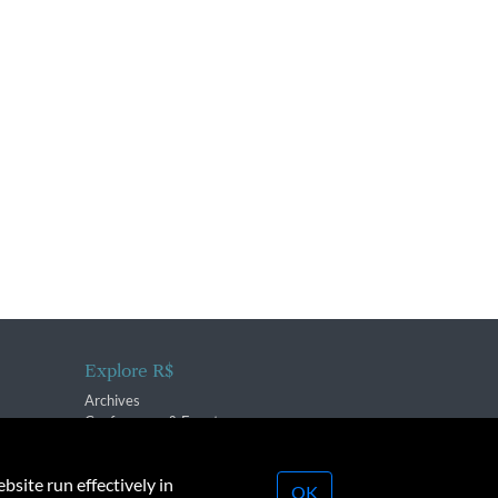
Explore R$
Archives
Conferences & Events
bsite run effectively in
OK