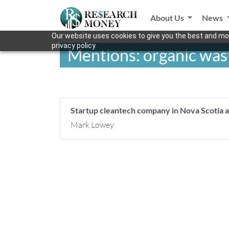
About Us
News
Our website uses cookies to give you the best and mos
privacy policy.
Mentions: organic was
Startup cleantech company in Nova Scotia a
Mark Lowey