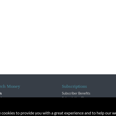
rch Money
Subscriptions
Us
Subscriber Benefits
sion
Subscription Changes
$ Team
Renewals
isory Group
e cookies to provide you with a great experience and to help our we