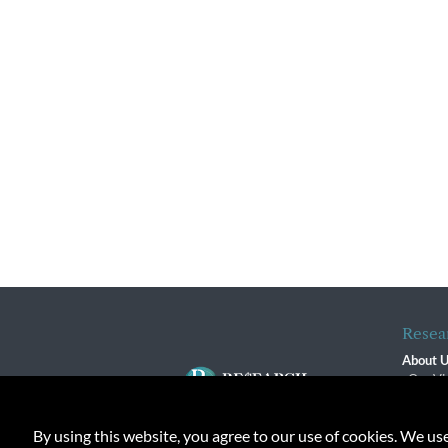
Resea
About 
Our Vi
The R
R$ Adv
By using this website, you agree to our use of cookies. We us
Contact