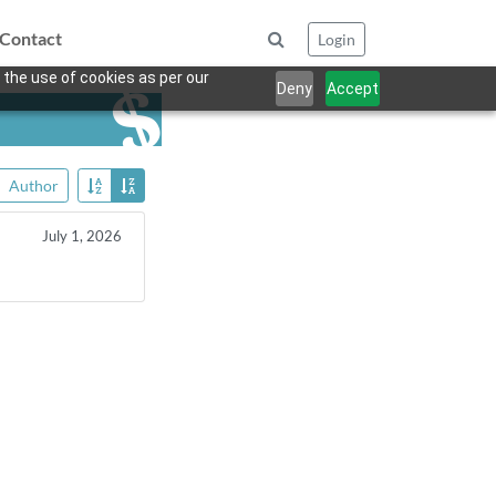
Contact
Login
 the use of cookies as per our
Deny
Accept
Author
July 1, 2026