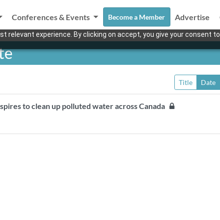
Conferences & Events
Advertise
Become a Member
t relevant experience. By clicking on accept, you give your consent to
te
Title
Date
spires to clean up polluted water across Canada