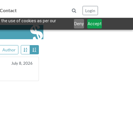
Contact
Login
 the use of cookies as per our
Deny
Accept
Author
July 8, 2026