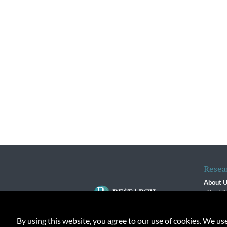
Resea
About 
Our Vi
The R
R$ Adv
By using this website, you agree to our use of cookies. We us
Contact