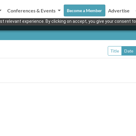
Conferences & Events
Advertise
Become a Member
t relevant experience. By clicking on accept, you give your consent to
Title
Date