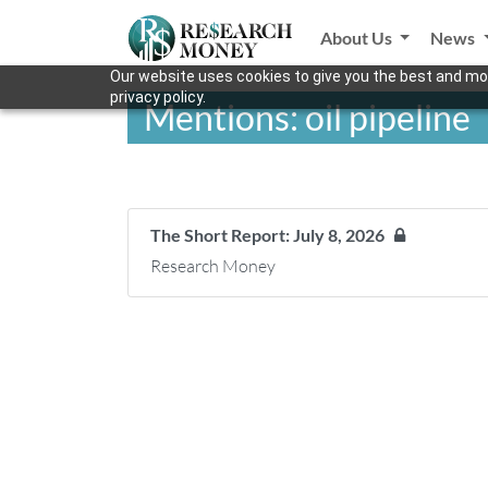
About Us
News
Our website uses cookies to give you the best and mos
privacy policy.
Mentions: oil pipeline
The Short Report: July 8, 2026
Research Money