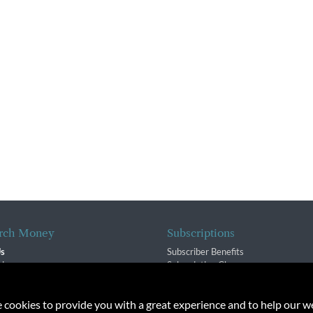
rch Money
Subscriptions
Us
Subscriber Benefits
sion
Subscription Changes
$ Team
Renewals
isory Group
e cookies to provide you with a great experience and to help our we