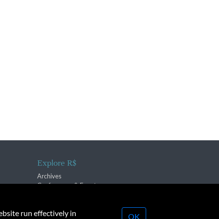
Explore R$
Archives
Conferences & Events
bsite run effectively in
OK