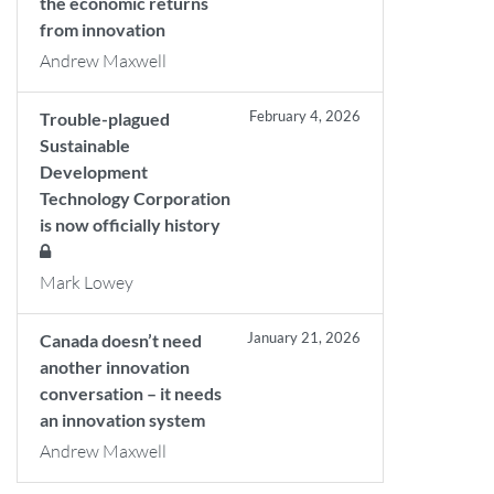
the economic returns
from innovation
Andrew Maxwell
February 4, 2026
Trouble-plagued
Sustainable
Development
Technology Corporation
is now officially history
Mark Lowey
January 21, 2026
Canada doesn’t need
another innovation
conversation – it needs
an innovation system
Andrew Maxwell