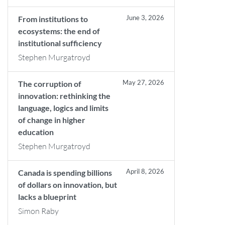
June 3, 2026
From institutions to
ecosystems: the end of
institutional sufficiency
Stephen Murgatroyd
May 27, 2026
The corruption of
innovation: rethinking the
language, logics and limits
of change in higher
education
Stephen Murgatroyd
April 8, 2026
Canada is spending billions
of dollars on innovation, but
lacks a blueprint
Simon Raby