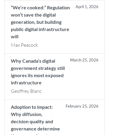
April 1, 2026
“We’re cooked:” Regulation
won’t save the digital
generation, but building
public digital infrastructure
will
Max Peacock
March 25, 2026
Why Canada’s digital
government strategy still
ignores its most exposed
infrastructure
Geoffrey Blanc
February 25, 2026
Adoption to impact:
Why diffusion,
decision quality and
governance determine