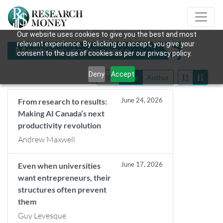
Our website uses cookies to give you the best and most
relevant experience. By clicking on accept, you give your
Mentions: governance
consent to the use of cookies as per our privacy policy.
Deny
Accept
Title
Date
Author
June 24, 2026
From research to results:
Making AI Canada’s next
productivity revolution
Andrew Maxwell
June 17, 2026
Even when universities
want entrepreneurs, their
structures often prevent
them
Guy Levesque