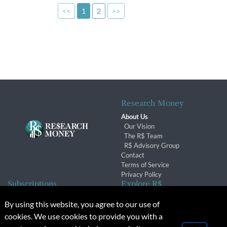
<<
1
2
>>
Research Money
About Us
Our Vision
The R$ Team
R$ Advisory Group
Contact
Terms of Service
Privacy Policy
Subscriptions
Explore R$
Subscriber Benefits
Archives
By using this website, you agree to our use of
Subscription Changes
Conferences & Events
cookies. We use cookies to provide you with a
Renewals