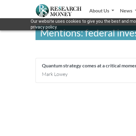
About Us
News
Our website uses cookies to give you the best and mos
privacy policy.
Mentions: federal inv
Quantum strategy comes at a critical mom
Mark Lowey