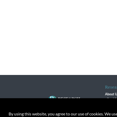
Resea
About 
Our Vi
The R
R$ Adv
By using this website, you agree to our use of cookies. We us
Contact