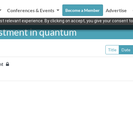
Conferences & Events
Advertise
Become a Member
t relevant experience. By clicking on accept, you give your consent to
estment in quantum
Title
Date
ent