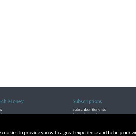
rch Money
Subscriptions
Us
Subscriber Benefits
sion
Subscription Changes
$ Team
Renewals
isory Group
e cookies to provide you with a great experience and to help our we