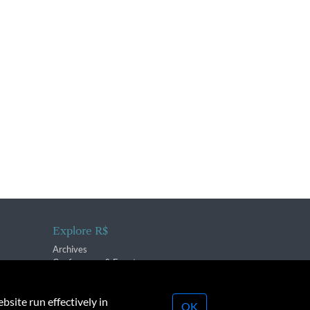
Explore R$
Archives
Conferences & Events
bsite run effectively in
OK