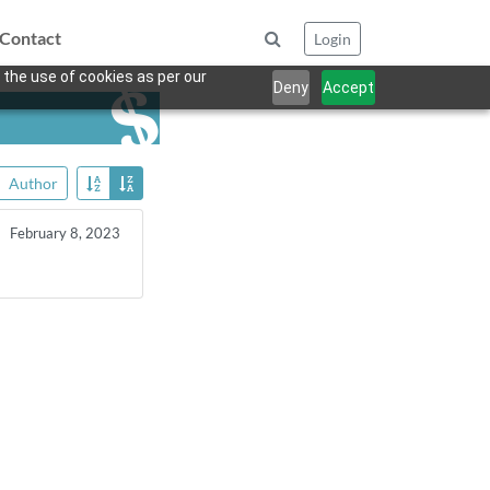
Contact
Login
 the use of cookies as per our
Deny
Accept
Author
February 8, 2023