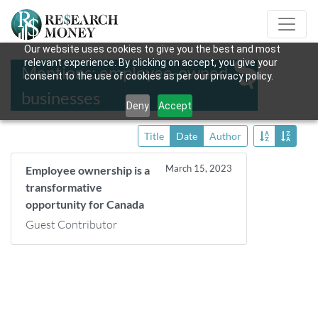
Our website uses cookies to give you the best and most
relevant experience. By clicking on accept, you give your
Mentions: employee-owned
consent to the use of cookies as per our privacy policy.
businesses
Deny
Accept
Title
Date
Author
March 15, 2023
Employee ownership is a
transformative
opportunity for Canada
Guest Contributor