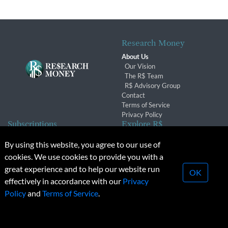
Research Money
About Us
Our Vision
The R$ Team
R$ Advisory Group
Contact
Terms of Service
Privacy Policy
Subscriptions
Explore R$
Subscriber Benefits
Archives
By using this website, you agree to our use of
Subscription Changes
Conferences & Events
cookies. We use cookies to provide you with a
Renewals
great experience and to help our website run
OK
effectively in accordance with our
Privacy
© 2026 Copyright, Research Money Inc. All rights reserved.
Policy
and
Terms of Service
.
Unauthorized distribution, transmission or republication strictly
prohibited.