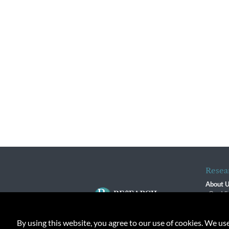
Resea
About 
Our Vi
The R
R$ Adv
By using this website, you agree to our use of cookies. We us
Contact