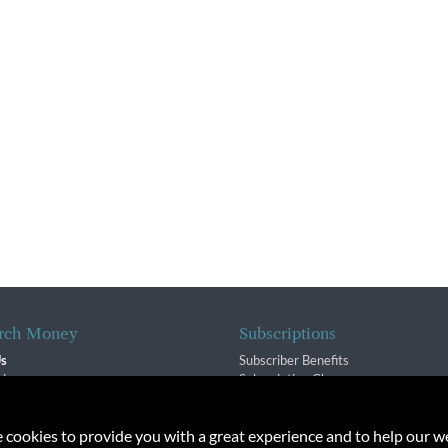
rch Money
Subscriptions
Us
Subscriber Benefits
sion
Subscription Changes
$ Team
Renewals
isory Group
e cookies to provide you with a great experience and to help our we