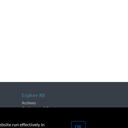
Explore R$
Archives
Conferences & Events
bsite run effectively in
OK