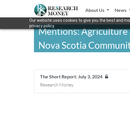
About Us
News
Our website uses cookies to give you the best and mos
privacy policy.
Mentions: Agriculture
Nova Scotia Communit
The Short Report: July 3, 2024
Research Money