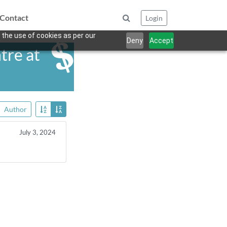
Contact
Login
 the use of cookies as per our
Deny
Accept
tre at
Author
July 3, 2024