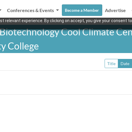
Conferences & Events
Advertise
Become a Member
t relevant experience. By clicking on accept, you give your consent to
 Biotechnology Cool Climate Cen
y College
Title
Date