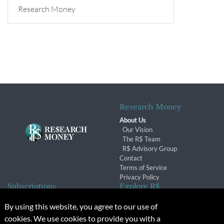
Research Money
Research Money
About Us
Our Vision
The R$ Team
R$ Advisory Group
Contact
Terms of Service
Privacy Policy
Subscriptions
Explore R$
Subscriber Benefits
Archives
By using this website, you agree to our use of
Subscription Changes
Conferences & Events
cookies. We use cookies to provide you with a
Renewals