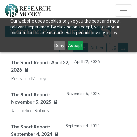
Our website uses cookies to give you the best and most
relevant experience. By clicking on accept, you give your
Mentions: Raquel Urtasun
consent to the use of cookies as per our privacy policy.
Deny
Accept
Title
Date
Author
April 22, 2026
The Short Report: April 22,
2026
Research Money
November 5, 2025
The Short Report-
November 5, 2025
Jacqueline Robins
September 4, 2024
The Short Report:
September 4, 2024