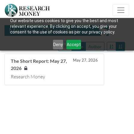
Our website uses cookies to give you the best and most
relevant experience. By clicking on accept, you give your
Mentions: Oliver Warr
consent to the use of cookies as per our privacy policy.
Deny
Accept
Title
Date
Author
May 27, 2026
The Short Report: May 27,
2026
Research Money