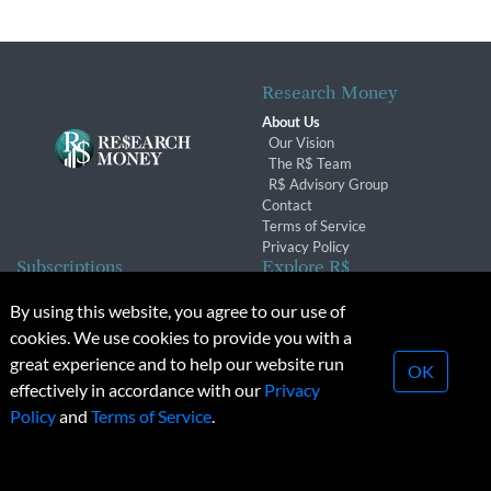
Research Money
About Us
Our Vision
The R$ Team
R$ Advisory Group
Contact
Terms of Service
Privacy Policy
Subscriptions
Explore R$
Subscriber Benefits
Archives
By using this website, you agree to our use of
Subscription Changes
Conferences & Events
cookies. We use cookies to provide you with a
Renewals
great experience and to help our website run
OK
effectively in accordance with our
Privacy
© 2026 Copyright, Research Money Inc. All rights reserved.
Policy
and
Terms of Service
.
Unauthorized distribution, transmission or republication strictly
prohibited.