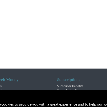
rch Money
Subscriptions
Us
Subscriber Benefits
sion
Subscription Changes
$ Team
Renewals
isory Group
e cookies to provide you with a great experience and to help our we