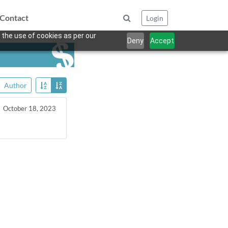
Contact
Login
 the use of cookies as per our
Deny
Accept
Author
October 18, 2023