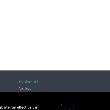
Explore R$
Archives
Conferences & Events
bsite run effectively in
OK