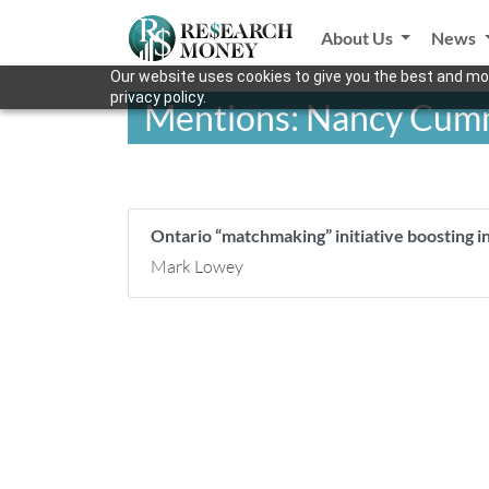
About Us
News
Our website uses cookies to give you the best and mos
privacy policy.
Mentions: Nancy Cum
Ontario “matchmaking” initiative boosting i
Mark Lowey