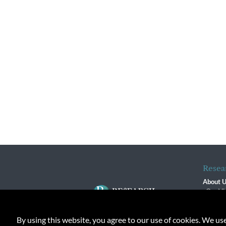
Resea
About 
Our Vi
The R
R$ Adv
By using this website, you agree to our use of cookies. We us
Contact