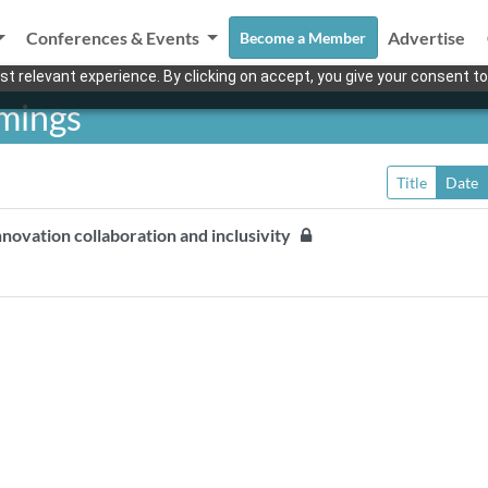
Conferences & Events
Advertise
Become a Member
t relevant experience. By clicking on accept, you give your consent to
mings
Title
Date
nnovation collaboration and inclusivity