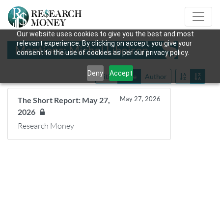
Our website uses cookies to give you the best and most
relevant experience. By clicking on accept, you give your
Mentions: Michel Liboiron
consent to the use of cookies as per our privacy policy.
Deny
Accept
Title
Date
Author
May 27, 2026
The Short Report: May 27,
2026
Research Money