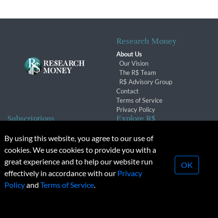
Research Money
About Us
Our Vision
The R$ Team
R$ Advisory Group
Contact
Terms of Service
Privacy Policy
Subscriptions
Explore R$
Subscriber Benefits
Archives
By using this website, you agree to our use of
Subscription Changes
Conferences & Events
cookies. We use cookies to provide you with a
Renewals
great experience and to help our website run
OK
effectively in accordance with our
Privacy
© 2026 Copyright, Research Money Inc. All rights reserved.
Policy
and
Terms of Service
.
Unauthorized distribution, transmission or republication strictly
prohibited.