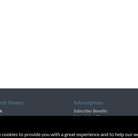
rch Money
Subscriptions
Us
Subscriber Benefits
sion
Subscription Changes
$ Team
Renewals
isory Group
e cookies to provide you with a great experience and to help our we