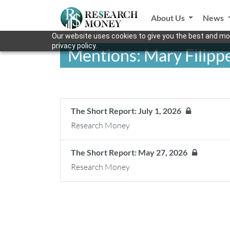
About Us
News
Our website uses cookies to give you the best and mos
privacy policy.
Mentions: Mary Filippe
The Short Report: July 1, 2026
Research Money
The Short Report: May 27, 2026
Research Money