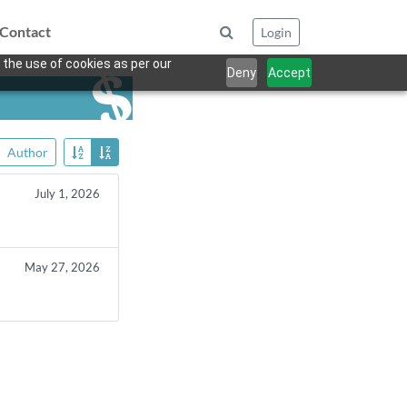
Contact
Login
 the use of cookies as per our
Deny
Accept
Author
July 1, 2026
May 27, 2026