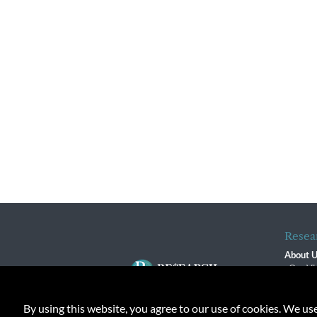
Resea
About 
Our Vi
The R
R$ Adv
By using this website, you agree to our use of cookies. We us
Contact