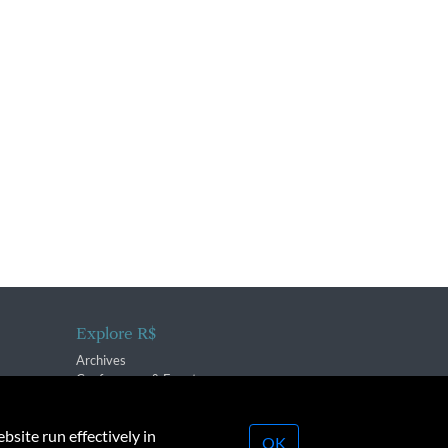
Explore R$
Archives
Conferences & Events
bsite run effectively in
OK