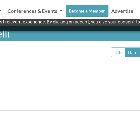
Conferences & Events
Advertise
Become a Member
t relevant experience. By clicking on accept, you give your consent to
lli
Title
Date