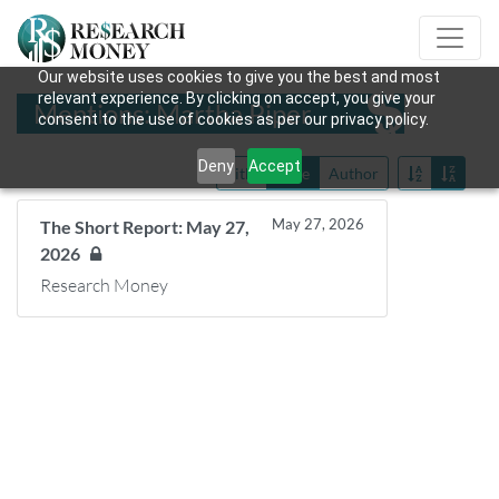
Our website uses cookies to give you the best and most
relevant experience. By clicking on accept, you give your
Mentions: Martha Piper
consent to the use of cookies as per our privacy policy.
Deny
Accept
Title
Date
Author
May 27, 2026
The Short Report: May 27,
2026
Research Money