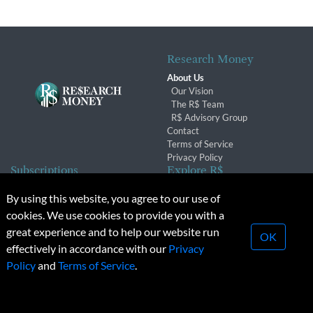
Research Money
About Us
Our Vision
The R$ Team
R$ Advisory Group
Contact
Terms of Service
Privacy Policy
Subscriptions
Explore R$
Subscriber Benefits
Archives
By using this website, you agree to our use of
Subscription Changes
Conferences & Events
cookies. We use cookies to provide you with a
Renewals
great experience and to help our website run
OK
effectively in accordance with our
Privacy
© 2026 Copyright, Research Money Inc. All rights reserved.
Policy
and
Terms of Service
.
Unauthorized distribution, transmission or republication strictly
prohibited.