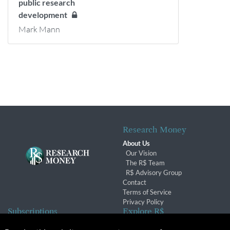
public research
development
Mark Mann
Research Money
About Us
Our Vision
The R$ Team
R$ Advisory Group
Contact
Terms of Service
Privacy Policy
Subscriptions
Explore R$
Subscriber Benefits
Archives