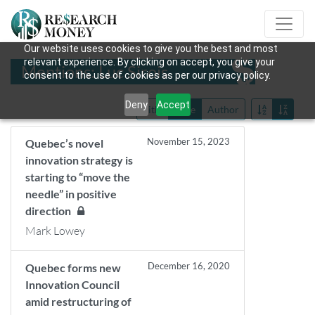
Our website uses cookies to give you the best and most
relevant experience. By clicking on accept, you give your
Mentions: Luc Sirois
consent to the use of cookies as per our privacy policy.
Deny
Accept
Title
Date
Author
November 15, 2023
Quebec’s novel
innovation strategy is
starting to “move the
needle” in positive
direction
Mark Lowey
December 16, 2020
Quebec forms new
Innovation Council
amid restructuring of