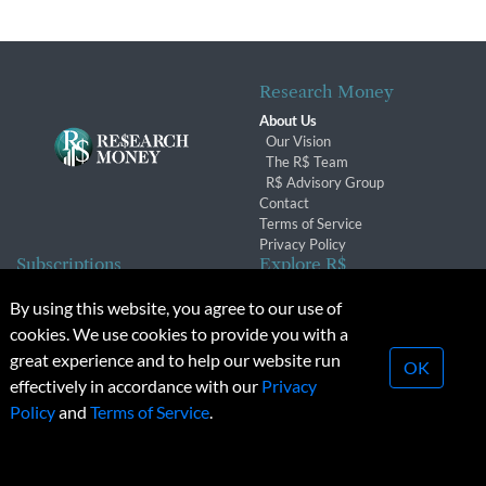
Research Money
About Us
Our Vision
The R$ Team
R$ Advisory Group
Contact
Terms of Service
Privacy Policy
Subscriptions
Explore R$
Subscriber Benefits
Archives
By using this website, you agree to our use of
Subscription Changes
Conferences & Events
cookies. We use cookies to provide you with a
Renewals
great experience and to help our website run
OK
effectively in accordance with our
Privacy
© 2026 Copyright, Research Money Inc. All rights reserved.
Policy
and
Terms of Service
.
Unauthorized distribution, transmission or republication strictly
prohibited.