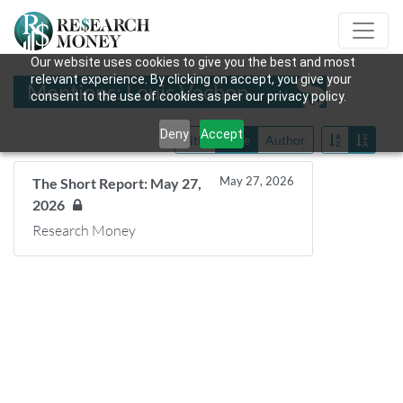
Our website uses cookies to give you the best and most
relevant experience. By clicking on accept, you give your
Mentions: Louis Vachon
consent to the use of cookies as per our privacy policy.
Deny
Accept
Title
Date
Author
May 27, 2026
The Short Report: May 27,
2026
Research Money