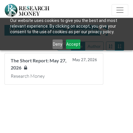
Our website uses cookies to give you the best and most
relevant experience. By clicking on accept, you give your
Mentions: Joanne Thompson
consent to the use of cookies as per our privacy policy.
Deny
Accept
Title
Date
Author
May 27, 2026
The Short Report: May 27,
2026
Research Money