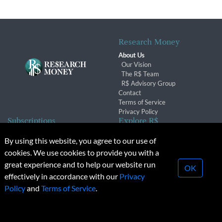
Research Money
About Us
Our Vision
The R$ Team
R$ Advisory Group
Contact
Terms of Service
Privacy Policy
Subscriptions
Explore R$
Subscriber Benefits
Archives
By using this website, you agree to our use of
Subscription Changes
Conferences & Events
cookies. We use cookies to provide you with a
Renewals
great experience and to help our website run
OK
effectively in accordance with our
Privacy
© 2026 Copyright, Research Money Inc. All rights reserved.
Policy
and
Terms of Service
.
Unauthorized distribution, transmission or republication strictly
prohibited.