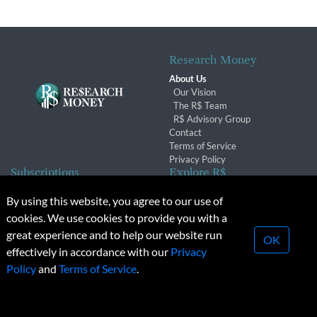
Research Money
About Us
Our Vision
The R$ Team
R$ Advisory Group
Contact
Terms of Service
Privacy Policy
Subscriptions
Explore R$
Subscriber Benefits
Archives
By using this website, you agree to our use of
Subscription Changes
Conferences & Events
cookies. We use cookies to provide you with a
Renewals
great experience and to help our website run
OK
effectively in accordance with our
Privacy
© 2026 Copyright, Research Money Inc. All rights reserved.
Policy
and
Terms of Service
.
Unauthorized distribution, transmission or republication strictly
prohibited.