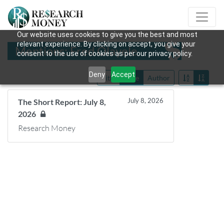
Our website uses cookies to give you the best and most
relevant experience. By clicking on accept, you give your
Mentions: Fred Olayele
consent to the use of cookies as per our privacy policy.
Deny
Accept
Title
Date
Author
July 8, 2026
The Short Report: July 8,
2026
Research Money