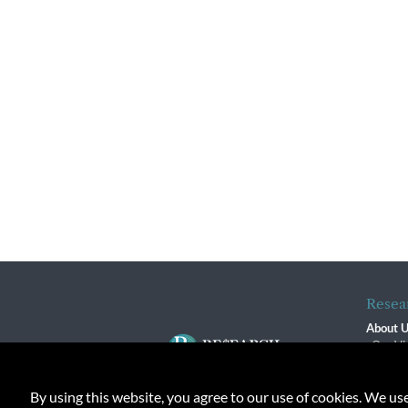
Resea
About 
Our Vi
The R
R$ Adv
By using this website, you agree to our use of cookies. We us
Contact