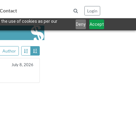
Contact
Login
 the use of cookies as per our
Deny
Accept
Author
July 8, 2026