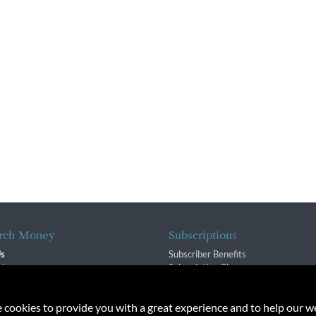
rch Money
Subscriptions
Us
Subscriber Benefits
sion
Subscription Changes
$ Team
Renewals
isory Group
e cookies to provide you with a great experience and to help our we