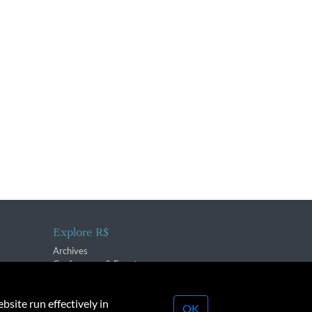
Explore R$
Archives
Conferences & Events
bsite run effectively in
OK