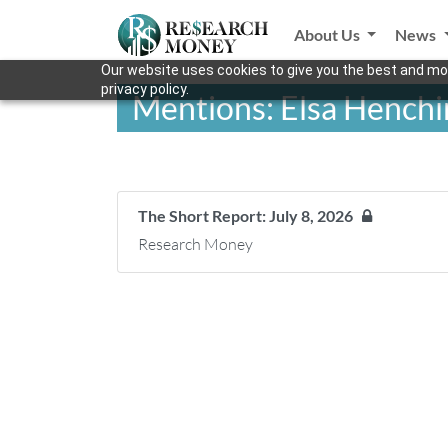
About Us
News
Our website uses cookies to give you the best and mos
privacy policy.
Mentions: Elsa Henchi
The Short Report: July 8, 2026
Research Money