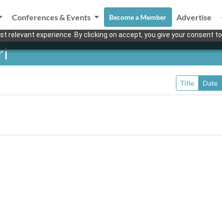
Conferences & Events
Advertise
Become a Member
t relevant experience. By clicking on accept, you give your consent to
ri
Title
Date