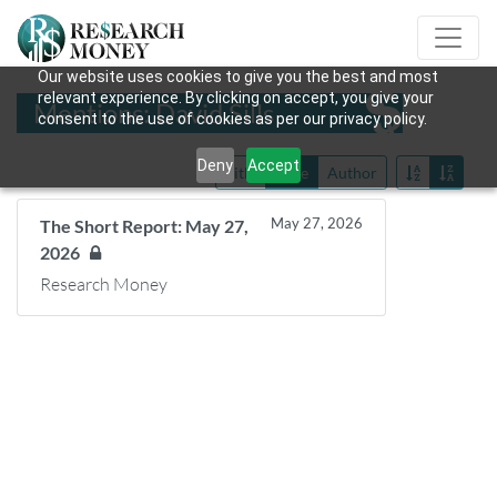
Our website uses cookies to give you the best and most
relevant experience. By clicking on accept, you give your
Mentions: David Sills
consent to the use of cookies as per our privacy policy.
Deny
Accept
Title
Date
Author
May 27, 2026
The Short Report: May 27,
2026
Research Money