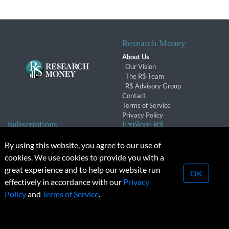
Research Money
About Us
Our Vision
The R$ Team
R$ Advisory Group
Contact
Terms of Service
Privacy Policy
Subscriptions
Explore R$
Subscriber Benefits
Archives
By using this website, you agree to our use of
Subscription Changes
Conferences & Events
cookies. We use cookies to provide you with a
Renewals
great experience and to help our website run
OK
effectively in accordance with our
Privacy
© 2026 Copyright, Research Money Inc. All rights reserved.
Policy
and
Terms of Service
.
Unauthorized distribution, transmission or republication strictly
prohibited.