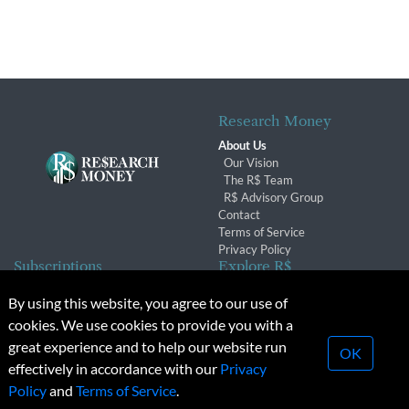
Research Money
About Us
Our Vision
The R$ Team
R$ Advisory Group
Contact
Terms of Service
Privacy Policy
Subscriptions
Explore R$
Subscriber Benefits
Archives
By using this website, you agree to our use of
Subscription Changes
Conferences & Events
cookies. We use cookies to provide you with a
Renewals
great experience and to help our website run
OK
effectively in accordance with our
Privacy
© 2026 Copyright, Research Money Inc. All rights reserved.
Policy
and
Terms of Service
.
Unauthorized distribution, transmission or republication strictly