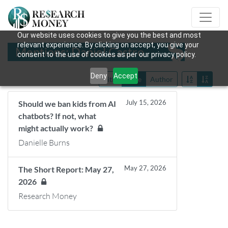
Our website uses cookies to give you the best and most
relevant experience. By clicking on accept, you give your
Mentions: Daniel Castro
consent to the use of cookies as per our privacy policy.
Deny
Accept
Title
Date
Author
July 15, 2026
Should we ban kids from AI
chatbots? If not, what
might actually work?
Danielle Burns
May 27, 2026
The Short Report: May 27,
2026
Research Money