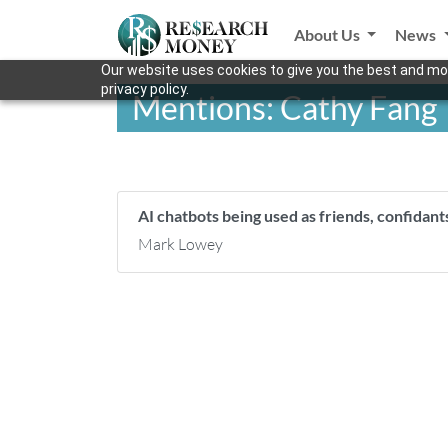
About Us
News
Our website uses cookies to give you the best and mos
privacy policy.
Mentions: Cathy Fang
AI chatbots being used as friends, confidant
Mark Lowey