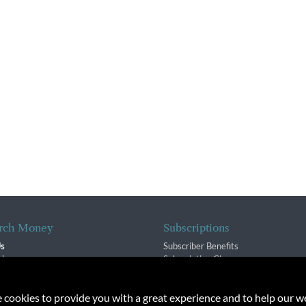
rch Money
Subscriptions
Us
Subscriber Benefits
sion
Subscription Changes
$ Team
Renewals
isory Group
e cookies to provide you with a great experience and to help our we