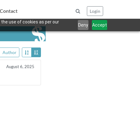
Contact
Login
 the use of cookies as per our
Deny
Accept
Author
August 6, 2025