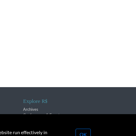
Explore R$
Archives
Conferences & Events
bsite run effectively in
OK