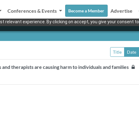
Conferences & Events
Advertise
Become a Member
t relevant experience. By clicking on accept, you give your consent to
Title
Date
s and therapists are causing harm to individuals and families