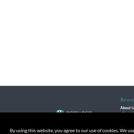
Resea
About 
Our Vi
The R
R$ Adv
By using this website, you agree to our use of cookies. We us
Contact