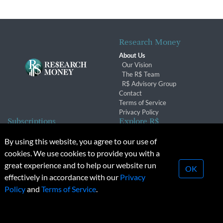
Research Money
About Us
Our Vision
The R$ Team
R$ Advisory Group
Contact
Terms of Service
Privacy Policy
Subscriptions
Explore R$
Subscriber Benefits
Archives
By using this website, you agree to our use of
Subscription Changes
Conferences & Events
cookies. We use cookies to provide you with a
Renewals
great experience and to help our website run
OK
effectively in accordance with our
Privacy
© 2026 Copyright, Research Money Inc. All rights reserved.
Policy
and
Terms of Service
.
Unauthorized distribution, transmission or republication strictly
prohibited.