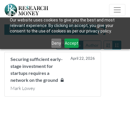
Our website uses cookies to give you the best and most
relevant experience. By clicking on accept, you give your
Mentions: Carollynn Shafer
consent to the use of cookies as per our privacy policy.
Deny
Accept
Title
Date
Author
April 22, 2026
Securing sufficient early-
stage investment for
startups requires a
network on the ground
Mark Lowey