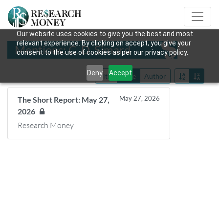
Our website uses cookies to give you the best and most
relevant experience. By clicking on accept, you give your
Mentions: C. D. Simard
consent to the use of cookies as per our privacy policy.
Deny
Accept
Title
Date
Author
May 27, 2026
The Short Report: May 27,
2026
Research Money