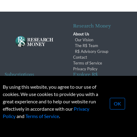
Research Money
About Us
Our Vision
The R$ Team
R$ Advisory Group
Contact
Terms of Service
Privacy Policy
Subscriptions
Explore R$
Subscriber Benefits
Archives
By using this website, you agree to our use of
Subscription Changes
Conferences & Events
cookies. We use cookies to provide you with a
Renewals
great experience and to help our website run
OK
effectively in accordance with our
Privacy
© 2026 Copyright, Research Money Inc. All rights reserved.
Policy
and
Terms of Service
.
Unauthorized distribution, transmission or republication strictly
prohibited.