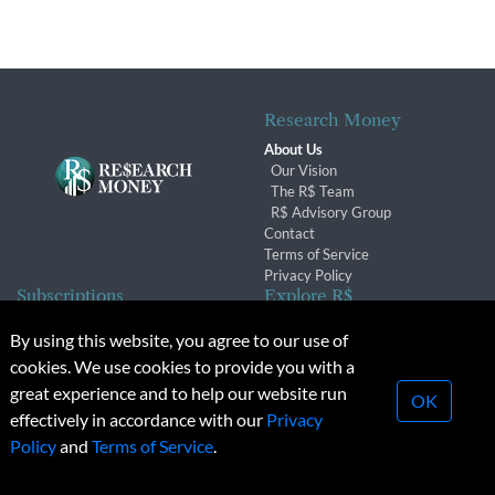
Research Money
About Us
Our Vision
The R$ Team
R$ Advisory Group
Contact
Terms of Service
Privacy Policy
Subscriptions
Explore R$
Subscriber Benefits
Archives
By using this website, you agree to our use of
Subscription Changes
Conferences & Events
cookies. We use cookies to provide you with a
Renewals
great experience and to help our website run
OK
effectively in accordance with our
Privacy
© 2026 Copyright, Research Money Inc. All rights reserved.
Policy
and
Terms of Service
.
Unauthorized distribution, transmission or republication strictly
prohibited.