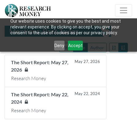
Our website uses cookies to give you the best and most
relevant experience. By clicking on accept, you give your
Mentions: Bret Taylor
consent to the use of cookies as per our privacy policy.
Deny
Accept
Title
Date
Author
May 27, 2026
The Short Report: May 27,
2026
Research Money
May 22, 2024
The Short Report: May 22,
2024
Research Money