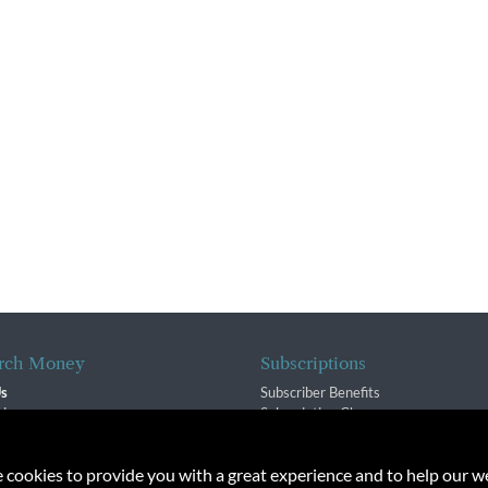
rch Money
Subscriptions
Us
Subscriber Benefits
sion
Subscription Changes
$ Team
Renewals
isory Group
e cookies to provide you with a great experience and to help our we