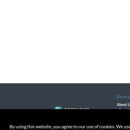
Resea
About 
Our Vi
The R
R$ Adv
By using this website, you agree to our use of cookies. We us
Contact