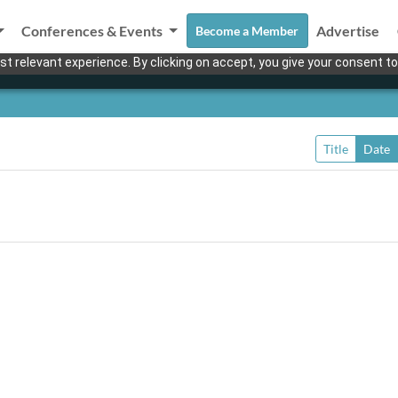
Conferences & Events
Advertise
Become a Member
t relevant experience. By clicking on accept, you give your consent to
Title
Date