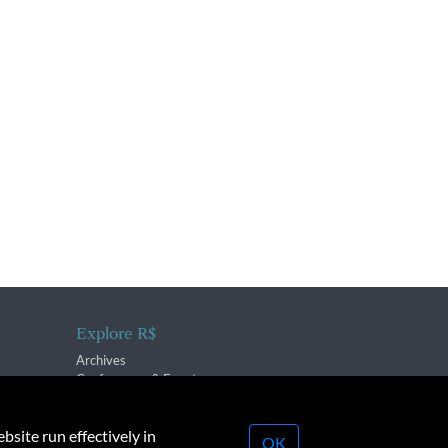
Explore R$
Archives
Conferences & Events
bsite run effectively in
OK