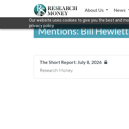
About Us
News
Our website uses cookies to give you the best and mos
privacy policy.
Mentions: Bill Hewlett
The Short Report: July 8, 2026
Research Money