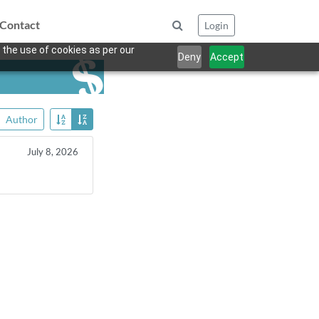
Contact
Login
 the use of cookies as per our
Deny
Accept
Author
July 8, 2026