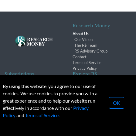
Research Money
About Us
Our Vision
The R$ Team
R$ Advisory Group
Contact
Terms of Service
Privacy Policy
Subscriptions
Explore R$
Subscriber Benefits
Archives
By using this website, you agree to our use of
Subscription Changes
Conferences & Events
cookies. We use cookies to provide you with a
Renewals
great experience and to help our website run
OK
effectively in accordance with our
Privacy
© 2026 Copyright, Research Money Inc. All rights reserved.
Policy
and
Terms of Service
.
Unauthorized distribution, transmission or republication strictly
prohibited.