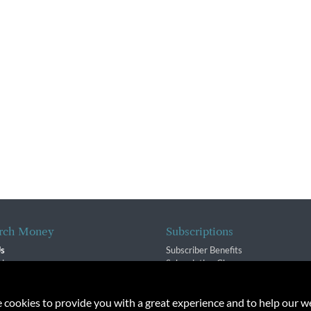
rch Money
Subscriptions
Us
Subscriber Benefits
sion
Subscription Changes
$ Team
Renewals
isory Group
e cookies to provide you with a great experience and to help our we