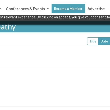
Conferences & Events
Advertise
Become a Member
t relevant experience. By clicking on accept, you give your consent to
pathy
Title
Date