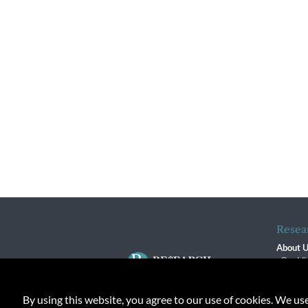
Resea
About 
Our Vi
The R
R$ Adv
By using this website, you agree to our use of cookies. We us
Contact