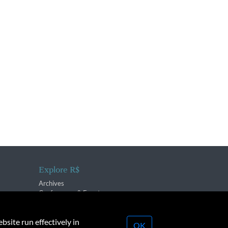
Explore R$
Archives
Conferences & Events
bsite run effectively in
OK