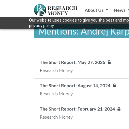
About Us
News
Our website uses cookies to give you the best and mos
privacy policy.
Mentions: Andrej Kar
The Short Report: May 27, 2026
Research Money
The Short Report: August 14, 2024
Research Money
The Short Report: February 21, 2024
Research Money