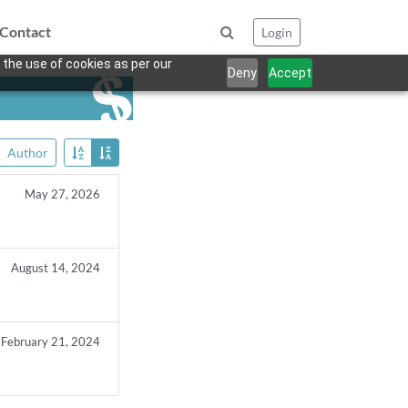
Contact
Login
 the use of cookies as per our
Deny
Accept
Author
May 27, 2026
August 14, 2024
February 21, 2024