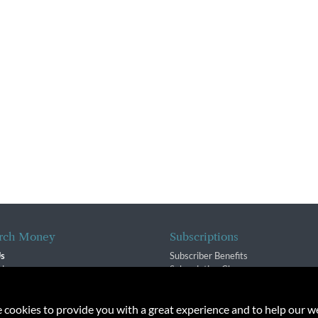
rch Money
Subscriptions
Us
Subscriber Benefits
sion
Subscription Changes
$ Team
Renewals
isory Group
e cookies to provide you with a great experience and to help our we