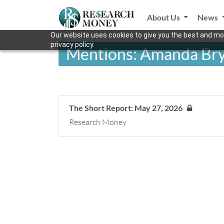
About Us
News
Our website uses cookies to give you the best and mos
privacy policy.
Mentions: Amanda Br
The Short Report: May 27, 2026
Research Money