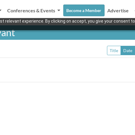
Conferences & Events
Advertise
Become a Member
t relevant experience. By clicking on accept, you give your consent to
yant
Title
Date