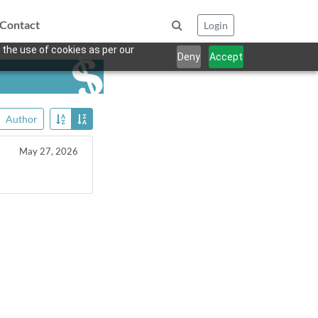
Contact
Login
 the use of cookies as per our
Deny
Accept
Author
May 27, 2026