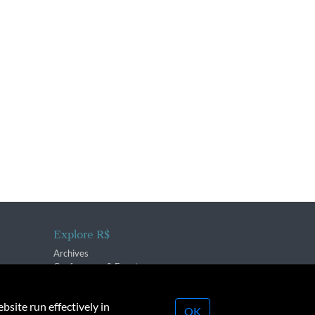
Explore R$
Archives
Conferences & Events
bsite run effectively in
OK