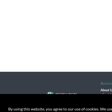
Resea
About 
Our Vi
The R
R$ Adv
By using this website, you agree to our use of cookies. We us
Contact