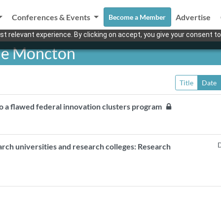
Conferences & Events
Advertise
Become a Member
t relevant experience. By clicking on accept, you give your consent to
 de Moncton
Title
Date
o a flawed federal innovation clusters program
D
arch universities and research colleges: Research