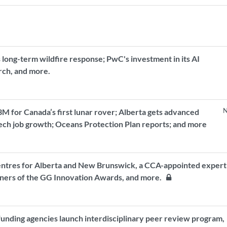
 long-term wildfire response; PwC's investment in its AI
arch, and more.
N
 for Canada’s first lunar rover; Alberta gets advanced
tech job growth; Oceans Protection Plan reports; and more
entres for Alberta and New Brunswick, a CCA-appointed expert
inners of the GG Innovation Awards, and more.
funding agencies launch interdisciplinary peer review program,