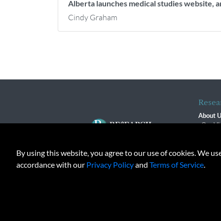
Alberta launches medical studies website, 
Cindy Graham
Resea
About 
Our Vi
The R
R$ Adv
By using this website, you agree to our use of cookies. We us
Contact
Terms o
accordance with our
Privacy Policy
and
Terms of Service
.
Privacy 
© 2026 Copyright, Research M