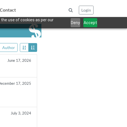
Contact
Login
 the use of cookies as per our
Deny
Accept
Author
June 17, 2026
ecember 17, 2025
July 3, 2024