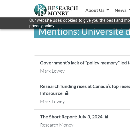
About Us
News
Our website uses cookies to give you the best and mos
privacy policy.
Mentions: Université
Government’s lack of “policy memory” led t
Mark Lowey
Research funding rises at Canada’s top rese
Infosource
Mark Lowey
The Short Report: July 3, 2024
Research Money