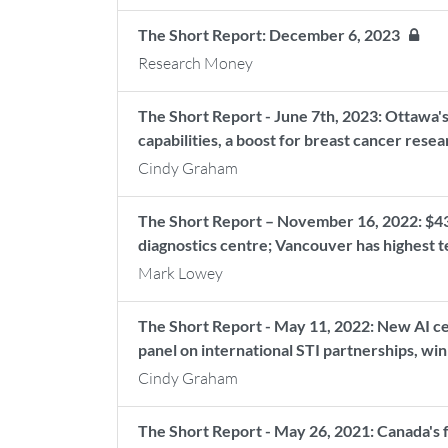
The Short Report: December 6, 2023
Research Money
The Short Report - June 7th, 2023: Ottawa's
capabilities, a boost for breast cancer rese
Cindy Graham
The Short Report – November 16, 2022: $43M
diagnostics centre; Vancouver has highest 
Mark Lowey
The Short Report - May 11, 2022: New AI c
panel on international STI partnerships, w
Cindy Graham
The Short Report - May 26, 2021: Canada's 