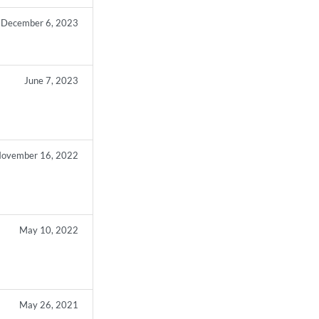
December 6, 2023
June 7, 2023
ovember 16, 2022
May 10, 2022
May 26, 2021