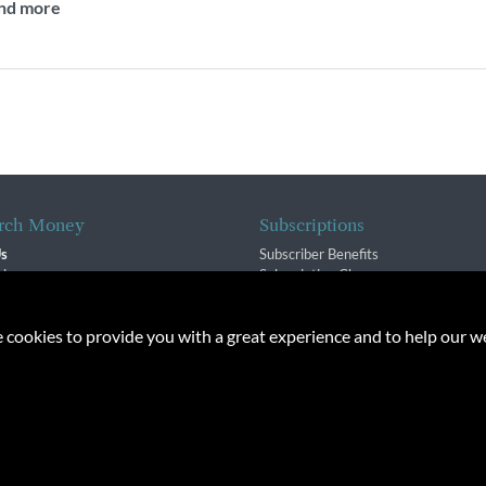
and more
rch Money
Subscriptions
Us
Subscriber Benefits
sion
Subscription Changes
$ Team
Renewals
isory Group
e cookies to provide you with a great experience and to help our we
f Service
Policy
oney Inc. All rights reserved. Unauthorized distribution, transmission or repub