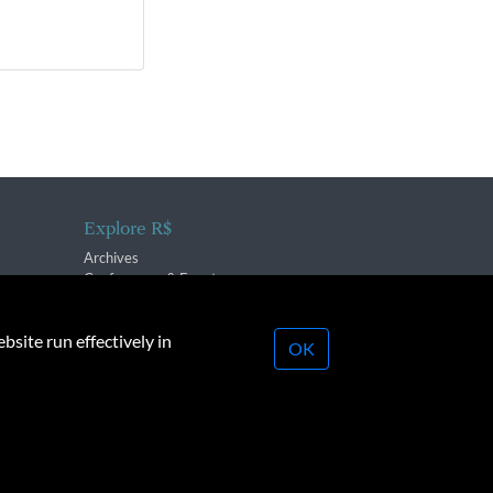
Explore R$
Archives
Conferences & Events
bsite run effectively in
OK
lication strictly prohibited.