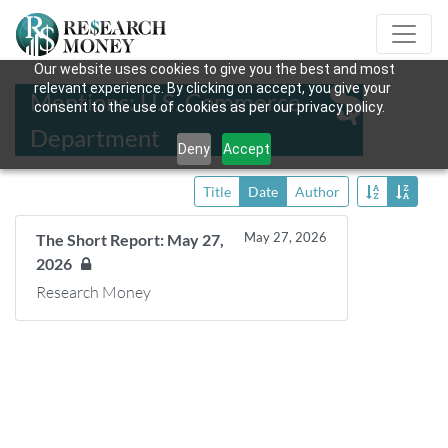
Our website uses cookies to give you the best and most
relevant experience. By clicking on accept, you give your
Mentions: U.S. Commerce
consent to the use of cookies as per our privacy policy.
Department
Deny
Accept
Title
Date
Author
May 27, 2026
The Short Report: May 27,
2026
Research Money