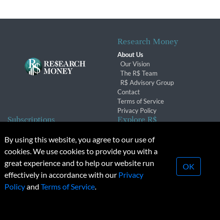
Research Money
About Us
Our Vision
The R$ Team
R$ Advisory Group
Contact
Terms of Service
Privacy Policy
Subscriptions
Explore R$
Subscriber Benefits
Archives
By using this website, you agree to our use of
Subscription Changes
Conferences & Events
cookies. We use cookies to provide you with a
Renewals
great experience and to help our website run
OK
effectively in accordance with our
Privacy
© 2026 Copyright, Research Money Inc. All rights reserved.
Policy
and
Terms of Service
.
Unauthorized distribution, transmission or republication strictly
prohibited.