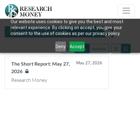
Our website uses cookies to give you the best and most
relevant experience. By clicking on accept, you give your
Mentions: Tenaris
consent to the use of cookies as per our privacy policy.
Deny
Accept
Title
Date
Author
May 27, 2026
The Short Report: May 27,
2026
Research Money