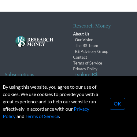
Research Money
About Us
Our Vision
The R$ Team
R$ Advisory Group
Contact
Terms of Service
Privacy Policy
Subscriptions
Explore R$
Subscriber Benefits
Archives
By using this website, you agree to our use of
Subscription Changes
Conferences & Events
cookies. We use cookies to provide you with a
Renewals
great experience and to help our website run
OK
effectively in accordance with our
Privacy
© 2026 Copyright, Research Money Inc. All rights reserved.
Policy
and
Terms of Service
.
Unauthorized distribution, transmission or republication strictly
prohibited.