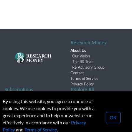
Research Money
About Us
Our Vision
The R$ Team
R$ Advisory Group
Contact
Terms of Service
Privacy Policy
Subscriptions
Explore R$
Subscriber Benefits
Archives
By using this website, you agree to our use of
Subscription Changes
Conferences & Events
cookies. We use cookies to provide you with a
Renewals
great experience and to help our website run
OK
effectively in accordance with our
Privacy
© 2026 Copyright, Research Money Inc. All rights reserved.
Policy
and
Terms of Service
.
Unauthorized distribution, transmission or republication strictly