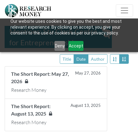
Our website uses cookies to give you the best and most
relevant experience. By clicking on accept, you give your
Mentions: Stu Clark Centre
consent to the use of cookies as per our privacy policy.
for Entrepreneurship
Deny
Accept
Title
Date
Author
May 27, 2026
The Short Report: May 27,
2026
Research Money
August 13, 2025
The Short Report:
August 13, 2025
Research Money