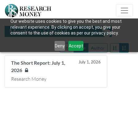
Our website uses cookies to give you the best and most
relevant experience. By clicking on accept, you give your
Mentions: Signal 1
consent to the use of cookies as per our privacy policy.
Deny
Accept
Title
Date
Author
July 1, 2026
The Short Report: July 1,
2026
Research Money