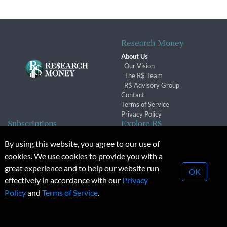
Research Money
About Us
Our Vision
The R$ Team
R$ Advisory Group
Contact
Terms of Service
Privacy Policy
Subscriptions
Explore R$
Subscriber Benefits
Archives
By using this website, you agree to our use of
Subscription Changes
Conferences & Events
cookies. We use cookies to provide you with a
Renewals
great experience and to help our website run
OK
effectively in accordance with our
Privacy
© 2026 Copyright, Research Money Inc. All rights reserved.
Policy
and
Terms of Service
.
Unauthorized distribution, transmission or republication strictly
prohibited.