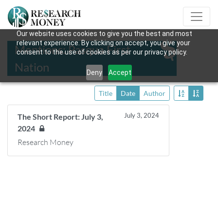
Our website uses cookies to give you the best and most
relevant experience. By clicking on accept, you give your
Mentions: Pasqua First
consent to the use of cookies as per our privacy policy.
Nation
Deny
Accept
Title
Date
Author
July 3, 2024
The Short Report: July 3,
2024
Research Money