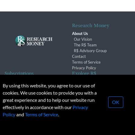
Research Money
About Us
Our Vision
The R$ Team
R$ Advisory Group
Contact
Terms of Service
Privacy Policy
Subscriptions
Explore R$
Subscriber Benefits
Archives
By using this website, you agree to our use of
Subscription Changes
Conferences & Events
cookies. We use cookies to provide you with a
Renewals
great experience and to help our website run
OK
effectively in accordance with our
Privacy
© 2026 Copyright, Research Money Inc. All rights reserved.
Policy
and
Terms of Service
.
Unauthorized distribution, transmission or republication strictly
prohibited.