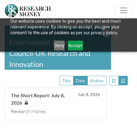
Our website uses cookies to give you the best and most
relevant experience. By clicking on accept, you give your
Mentions: Natural
consent to the use of cookies as per our privacy policy.
Environment Research
Deny
Accept
Council-UK Research and
Innovation
Title
Date
Author
July 8, 2026
The Short Report: July 8,
2026
Research Money