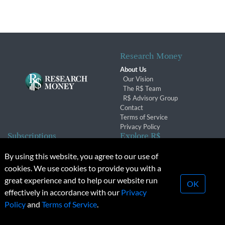
Research Money
About Us
Our Vision
The R$ Team
R$ Advisory Group
Contact
Terms of Service
Privacy Policy
Subscriptions
Explore R$
Subscriber Benefits
Archives
By using this website, you agree to our use of
Subscription Changes
Conferences & Events
cookies. We use cookies to provide you with a
Renewals
great experience and to help our website run
OK
effectively in accordance with our
Privacy
© 2026 Copyright, Research Money Inc. All rights reserved.
Policy
and
Terms of Service
.
Unauthorized distribution, transmission or republication strictly
prohibited.