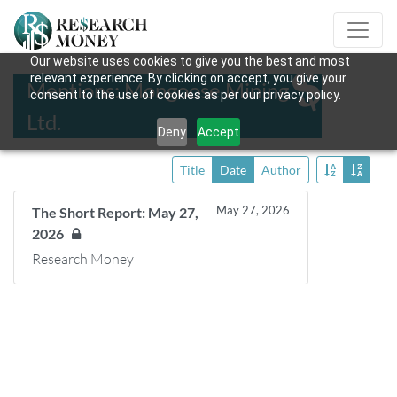
Our website uses cookies to give you the best and most
relevant experience. By clicking on accept, you give your
Mentions: Mongoose Mining
consent to the use of cookies as per our privacy policy.
Ltd.
Deny
Accept
Title
Date
Author
May 27, 2026
The Short Report: May 27,
2026
Research Money