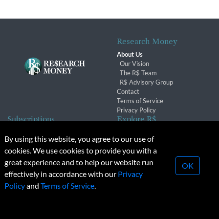
Research Money
About Us
Our Vision
The R$ Team
R$ Advisory Group
Contact
Terms of Service
Privacy Policy
Subscriptions
Explore R$
Subscriber Benefits
Archives
By using this website, you agree to our use of
Subscription Changes
Conferences & Events
cookies. We use cookies to provide you with a
Renewals
great experience and to help our website run
OK
effectively in accordance with our
Privacy
© 2026 Copyright, Research Money Inc. All rights reserved.
Policy
and
Terms of Service
.
Unauthorized distribution, transmission or republication strictly
prohibited.